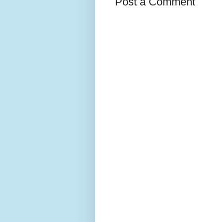
Post a Comment