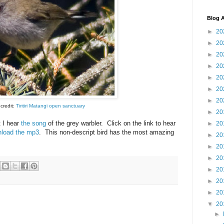
Blog A
►
20
►
20
►
20
►
20
►
20
►
20
►
20
credit:
Tiritiri Matangi open sanctuary
►
20
 I hear
the song
of the grey warbler. Click on the link to hear
►
20
load the mp3
. This non-descript bird has the most amazing
►
20
.
►
20
►
20
►
20
►
20
►
20
▼
20
►