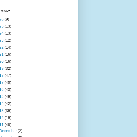
rchive
26
(9)
25
(13)
24
(13)
23
(12)
22
(14)
21
(16)
20
(16)
19
(32)
18
(47)
17
(40)
16
(43)
15
(49)
14
(42)
13
(39)
12
(19)
11
(48)
December
(2)