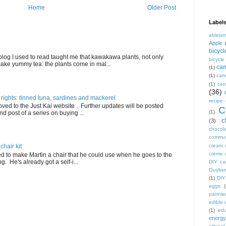
Home
Older Post
Label
ableis
Apple
bicycl
blog I used to read taught me that kawakawa plants, not only
bicycl
ake yummy tea: the plants come in mal...
ca
(1)
(1)
camp
(1)
cen
(36)
 rights: tinned tuna, sardines and mackerel
recipe
ved to the Just Kai website . Further updates will be posted
C
(1)
nd post of a series on buying ...
c
(3)
chocol
commu
cream 
hair kit
creme 
ed to make Martin a chair that he could use when he goes to the
. He's already got a self-i...
DIY ca
Guylian
(1)
DIY
eggs
(
pannie
edible
(1)
edu
energy