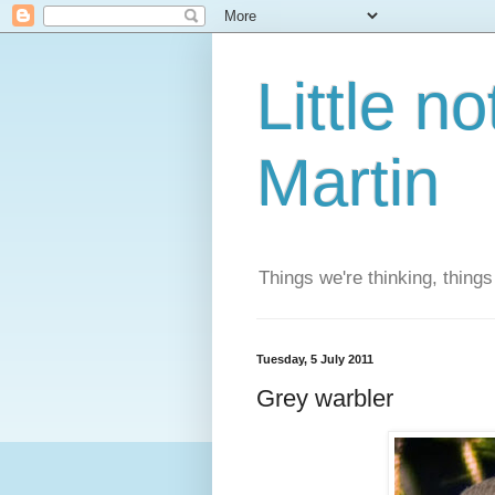
Little n
Martin
Things we're thinking, thing
Tuesday, 5 July 2011
Grey warbler