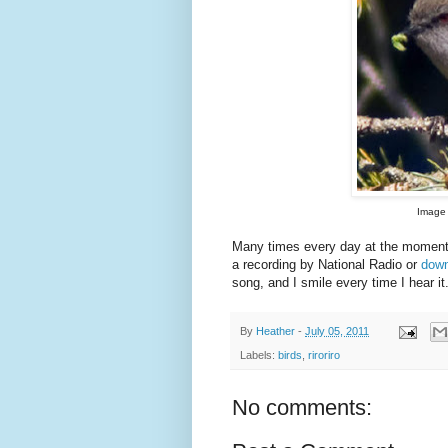
Image 
Many times every day at the moment
a recording by National Radio or
down
song, and I smile every time I hear it
By
Heather
-
July 05, 2011
Labels:
birds
,
riroriro
No comments: