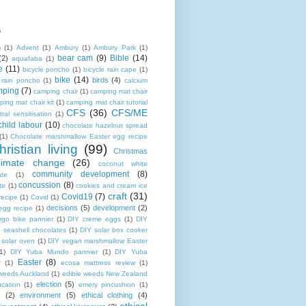
s
m
(1)
Advent
(1)
Ambury
(1)
Ambury Park
(1)
bear cam
(9)
Bible
(14)
(2)
aquafaba
(1)
e
(11)
bicycle poncho
(1)
bicycle rain cape
(1)
bike
(14)
birds
(4)
e rain poncho
(1)
calcium
mping
(7)
camping chair
(1)
camping mat chair
ing mat chair kit
(1)
camping mat chair tutorial
CFS
(36)
CFS/ME
tral sensitisation
(1)
child labour
(10)
chocolate hazelnut spread
(1)
Chocolate marshmallow Easter egg recipe
hristian living
(99)
Christmas
limate change
(26)
coconut white
community development
(8)
ate
(1)
concussion
(8)
te
(1)
cookies and cream ice
craft
(31)
Covid19
(7)
recipe
(1)
Covid
(1)
decisions
(5)
development
(2)
egg recipe
(1)
rgo bike pannier
(1)
DIY creme eggs
(1)
DIY
 seashell chocolates
(1)
DIY solar box cooker
 solar oven
(1)
DIY vegan marshmallow Easter
1)
DIY Yuba Mundo pannier
(1)
DIY Yuba
Easter
(8)
r
(1)
ecosa mattress review
(1)
 weeds Auckland
(1)
edible weeds New Zealand
election
(5)
cation
(1)
emery pincushion
(1)
(2)
environment
(5)
ethical clothing
(4)