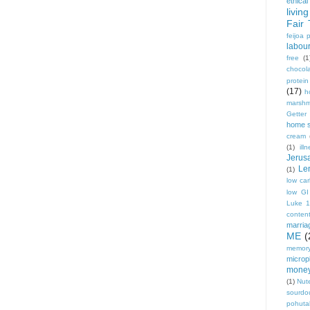
ethical
living
Fair 
feijoa 
labou
free
(1
chocol
protei
(17)
h
marshm
Getter
home 
cream
(1)
ill
Jerus
Le
(1)
low ca
low GI
Luke 
conten
marria
ME
(
memory
micropl
mone
(1)
Nute
sourdo
pohut