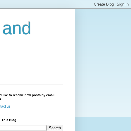
r and
'd like to receive new posts by email
:
tact us
 This Blog