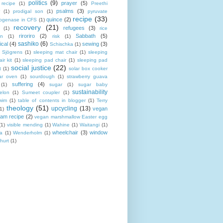
politics
(9)
prayer
(5)
 recipe
(1)
Preethi
psalms
(3)
(1)
prodigal son
(1)
pyruvate
recipe
(33)
quince
(2)
ogenase in CFS
(1)
recovery
(21)
refugees
(3)
(1)
rice
riroriro
(2)
Sabbath
(5)
an
(1)
risk
(1)
sashiko
(6)
ical
(4)
sewing
(3)
Schischka
(1)
Sjögrens
(1)
sleeping mat chair
(1)
sleeping
ir kit
(1)
sleeping pad chair
(1)
sleeping pad
social justice
(22)
t
(1)
solar box cooker
ar oven
(1)
sourdough
(1)
strawberry guava
suffering
(4)
(1)
sugar
(1)
sugar baby
sustainability
elon
(1)
Sumeet coupler
(1)
wim
(1)
table of contents in blogger
(1)
Terry
theology
(51)
upcycling
(13)
vegan
(1)
eam recipe
(2)
vegan marshmallow Easter egg
(1)
visible mending
(1)
Wahine
(1)
Waitangi
(1)
wheelchair
(3)
window
a
(1)
Wenderholm
(1)
hurt
(1)