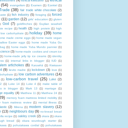
ethical
 investment
(4)
ethical kiwisaver
(2)
(54)
evangelism
(1)
Examen
(1)
Ezekiel
(1)
Trade
(38)
fair trade white chocolate
(2)
forced
fish industry
(5)
paste
(1)
foraging
(1)
r
(11)
garden
(12)
girls' education
(1)
gluten
God
(7)
)
goldfinches
(1)
Guylian seashell
health
(2)
ate recipe
(1)
high protein
(1)
high
holiday
(39)
home
n low carbohydrate
(1)
ome made creme eggs
(1)
home made vegan
allow Easter eggs
(1)
home made Yuba Go
 bag
(1)
home made Yuba Mundo pannier
(1)
science
(3)
home-made cookies and cream ice
(1)
home-made jelly tip ice creams
(1)
identity
ness
(1)
internal links in blogger
(1)
IUD
(1)
alem artichokes
(6)
Karuwhā
(1)
Kiwisaver
nt
(9)
lockdown
(3)
lievito madre
(1)
love
(1)
low carbon adventures
(14)
rbohydrate
(1)
low-carbon travel
(25)
Luke
(2)
(1)
12
(1)
Luke 14
(1)
Luke 4
(1)
make table of
ts in blogger
(1)
Mark 13
(1)
marriage
(1)
ge equality
(4)
Matthew 11
(1)
Matthew 24
(1)
29)
memory foam mattress limited mobility
(1)
 foam mattress review
(1)
mental illness
(1)
modern slavery
(12)
astic
(2)
Mirena
(1)
y
(13)
neighbours day
(9)
no-knead bread
oakley creek
(2)
lla recipe
(1)
okara
(1)
okara
ugh bread
(1)
okara sourdough starter
(1)
akawa
(1)
pohutakawa cordial
(1)
pohutakawa