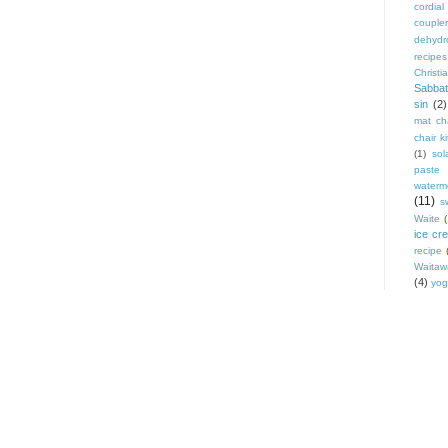
cordial
coupler
dehydr
recipes
Christi
Sabbat
sin
(2)
mat cha
chair ki
(1)
sol
paste
waterm
(11)
s
Waite
ice cr
recipe
Waitaw
(4)
yog