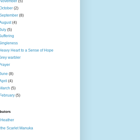
November
(5)
October
(2)
September
(8)
August
(4)
July
(5)
Suffering
Singleness
Heavy Heart to a Sense of Hope
Grey warbler
Prayer
June
(8)
April
(4)
March
(5)
February
(5)
butors
Heather
the Scarlet Manuka