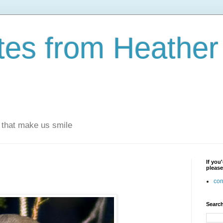
otes from Heathe
s that make us smile
If you
please
con
Search