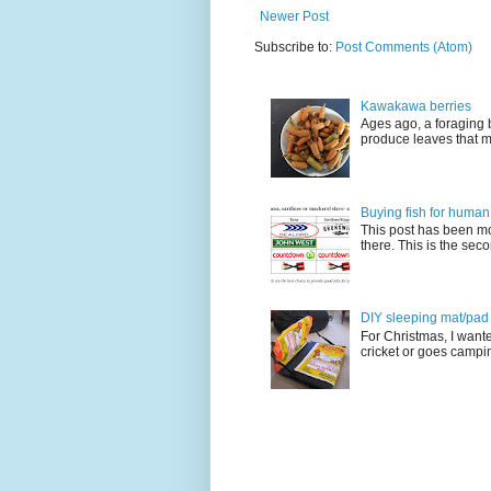
Newer Post
Subscribe to:
Post Comments (Atom)
Kawakawa berries
Ages ago, a foraging 
produce leaves that m
Buying fish for human
This post has been mo
there. This is the seco
DIY sleeping mat/pad c
For Christmas, I want
cricket or goes camping