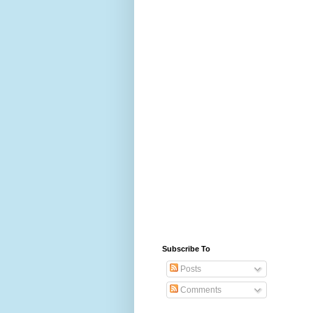
Subscribe To
Posts
Comments