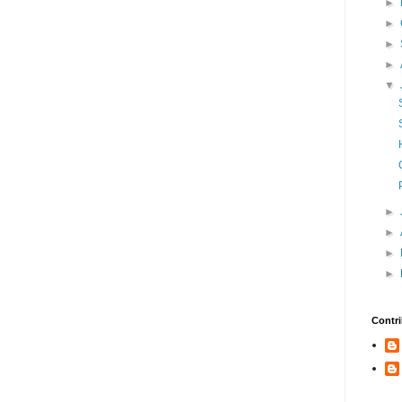
►
►
►
►
▼
►
►
►
►
Contri