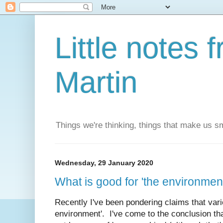
Little notes
Martin
Things we're thinking, things that make us s
Wednesday, 29 January 2020
What is good for 'the environmen
Recently I've been pondering claims that vari
environment'. I've come to the conclusion tha