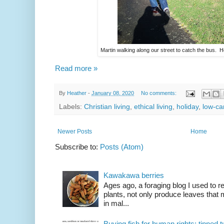
Martin walking along our street to catch the bus. H
Read more »
By
Heather
-
January 08, 2020
No comments:
Labels:
Christian living
,
ethical living
,
holiday
,
low-ca
Newer Posts
Home
Subscribe to:
Posts (Atom)
Kawakawa berries
Ages ago, a foraging blog I used to
plants, not only produce leaves tha
in mal...
Buying fish for human rights: tinned