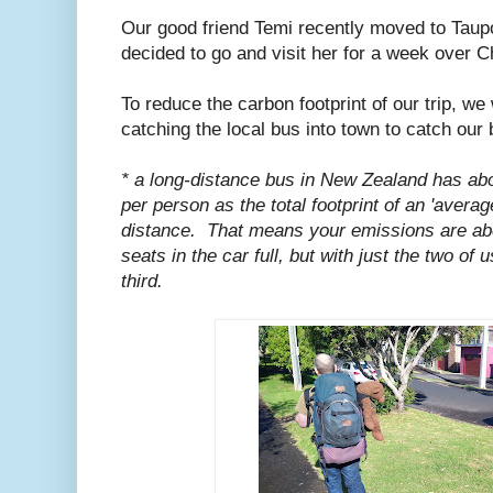
Our good friend Temi recently moved to Taupo
decided to go and visit her for a week over C
To reduce the carbon footprint of our trip, we
catching the local bus into town to catch our 
* a long-distance bus in New Zealand has abou
per person as the total footprint of an 'averag
distance. That means your emissions are abou
seats in the car full, but with just the two of
third.