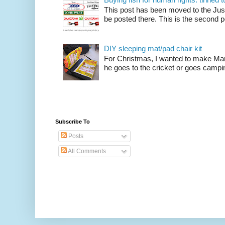
This post has been moved to the Just
be posted there. This is the second po
DIY sleeping mat/pad chair kit
For Christmas, I wanted to make Mart
he goes to the cricket or goes camping
Subscribe To
Posts
All Comments