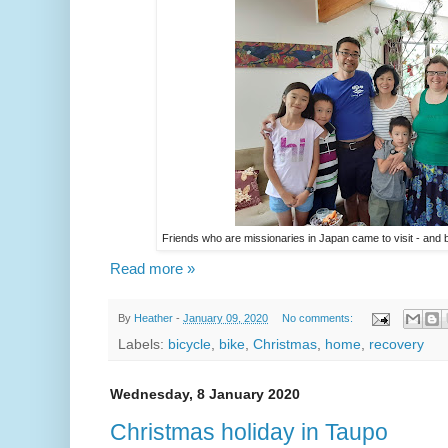
Friends who are missionaries in Japan came to visit - a
Read more »
By
Heather
-
January 09, 2020
No comments:
Labels:
bicycle
,
bike
,
Christmas
,
home
,
recovery
Wednesday, 8 January 2020
Christmas holiday in Taupo