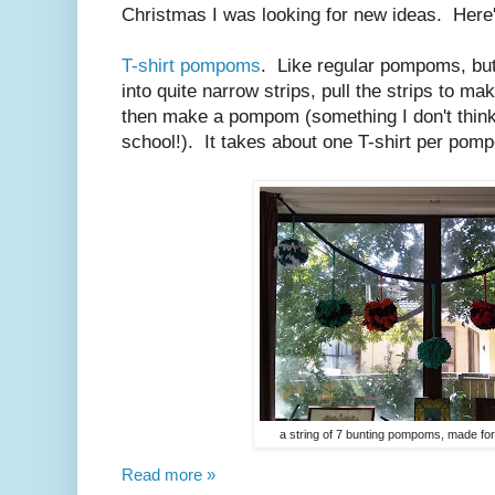
Christmas I was looking for new ideas. Here'
T-shirt pompoms
. Like regular pompoms, but 
into quite narrow strips, pull the strips to m
then make a pompom (something I don't think
school!). It takes about one T-shirt per pom
a string of 7 bunting pompoms, made for
Read more »