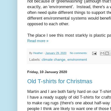
not because of 'greenwashing' (although that's
exactly, an 'environment'. Instead, there's 
often need quite different things to support
different environmental systems would benefi
opposed to each other.
The place I see this most starkly is plastic p
Read more »
By
Heather
-
January 29, 2020
No comments:
Labels:
climate change
,
environment
Friday, 10 January 2020
Old T-shirts for Christmas
Martin and I are both fairly hard on our T-shir
I have a ready supply of old T-shirts for craf
to make rag rugs (there's one about half-wa
people I think are likely to want one of thos