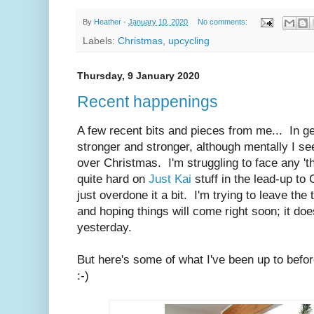
By
Heather
-
January 10, 2020
No comments:
Labels:
Christmas
,
upcycling
Thursday, 9 January 2020
Recent happenings
A few recent bits and pieces from me... In ge
stronger and stronger, although mentally I s
over Christmas. I'm struggling to face any 't
quite hard on
Just Kai
stuff in the lead-up to
just overdone it a bit. I'm trying to leave the 
and hoping things will come right soon; it do
yesterday.
But here's some of what I've been up to befo
:-)