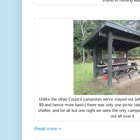
sound of running wat
Unlike the other Council campsites we've stayed out (w
$9 and hence more basic) there was only one picnic tab
shelter, and for all but one night we were the only camp
out all over it.
Read more »