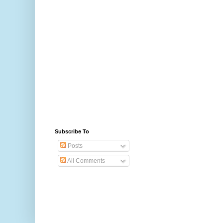
Subscribe To
Posts
All Comments