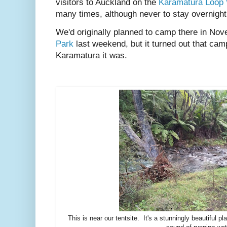
visitors to Auckland on the
Karamatura Loop
many times, although never to stay overnight
We'd originally planned to camp there in No
Park
last weekend, but it turned out that camp
Karamatura it was.
This is near our tentsite. It's a stunningly beautiful pl