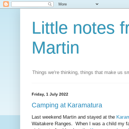
Little notes
Martin
Things we're thinking, things that make us s
Friday, 1 July 2022
Camping at Karamatura
Last weekend Martin and stayed at the
Karam
Waitakere Ranges. When I was a child my fa