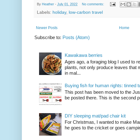
By
Heather
-
July 01, 2022
No comments:
Labels:
holiday
,
low-carbon travel
Newer Posts
Home
Subscribe to:
Posts (Atom)
Kawakawa berries
Ages ago, a foraging blog I used to
plants, not only produce leaves tha
in mal...
Buying fish for human rights: tinned
This post has been moved to the Just
be posted there. This is the second po
DIY sleeping mat/pad chair kit
For Christmas, I wanted to make Mart
he goes to the cricket or goes camping