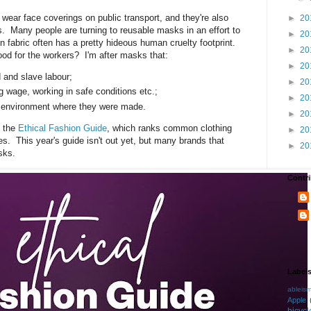
wear face coverings on public transport, and they're also
►
20
 Many people are turning to reusable masks in an effort to
►
20
on fabric often has a pretty hideous human cruelty footprint.
►
20
od for the workers? I'm after masks that:
►
20
d and slave labour;
►
20
g wage, working in safe conditions etc.;
►
20
cal environment where they were made.
►
20
t the
Ethical Fashion Guide
, which ranks common clothing
►
20
es. This year's guide isn't out yet, but many brands that
►
20
sks.
Contri
Label
ableis
Apple