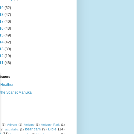
19
(32)
18
(47)
17
(40)
16
(43)
15
(49)
14
(42)
13
(39)
12
(19)
11
(48)
butors
Heather
the Scarlet Manuka
s
m
(1)
Advent
(1)
Ambury
(1)
Ambury Park
(1)
bear cam
(9)
Bible
(14)
(2)
aquafaba
(1)