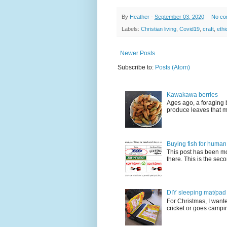
By
Heather
-
September 03, 2020
No co
Labels:
Christian living
,
Covid19
,
craft
,
ethi
Newer Posts
Subscribe to:
Posts (Atom)
Kawakawa berries
Ages ago, a foraging 
produce leaves that m
Buying fish for human
This post has been mo
there. This is the seco
DIY sleeping mat/pad c
For Christmas, I want
cricket or goes camping