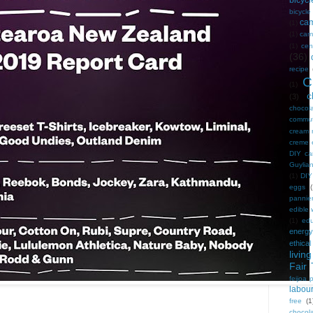
bicycl
bicycl
ca
(1)
(1)
camp
(1)
cen
(36)
recipe
C
(1)
c
(3)
chocol
commu
cream 
creme 
DIY ca
Guylian
(1)
DIY
eggs
(
pannie
edible
(1)
edu
energy
ethical
living
Fair 
feijoa 
labou
free
(1
chocol