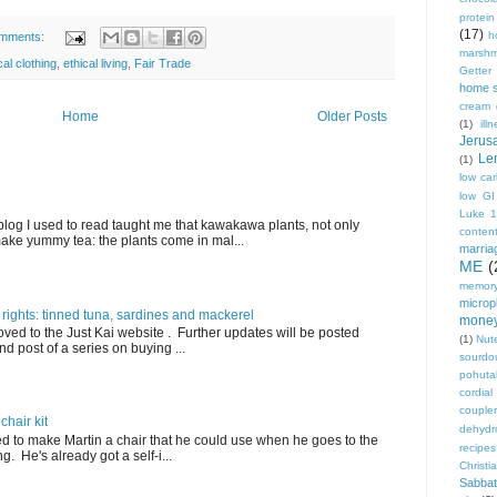
protei
(17)
h
mments:
marshm
cal clothing
,
ethical living
,
Fair Trade
Getter
home 
cream
Home
Older Posts
(1)
ill
Jerus
Le
(1)
low ca
low GI
Luke 
blog I used to read taught me that kawakawa plants, not only
conten
ake yummy tea: the plants come in mal...
marria
ME
(
memory
micropl
 rights: tinned tuna, sardines and mackerel
mone
ved to the Just Kai website . Further updates will be posted
(1)
Nute
nd post of a series on buying ...
sourdo
pohut
cordial
coupler
hair kit
dehydr
ed to make Martin a chair that he could use when he goes to the
recipes
. He's already got a self-i...
Christi
Sabbat