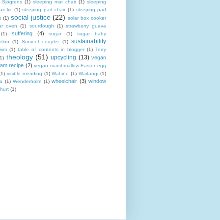
Sjögrens
(1)
sleeping mat chair
(1)
sleeping
ir kit
(1)
sleeping pad chair
(1)
sleeping pad
social justice
(22)
t
(1)
solar box cooker
ar oven
(1)
sourdough
(1)
strawberry guava
suffering
(4)
(1)
sugar
(1)
sugar baby
sustainability
elon
(1)
Sumeet coupler
(1)
wim
(1)
table of contents in blogger
(1)
Terry
theology
(51)
upcycling
(13)
vegan
(1)
eam recipe
(2)
vegan marshmallow Easter egg
(1)
visible mending
(1)
Wahine
(1)
Waitangi
(1)
wheelchair
(3)
window
a
(1)
Wenderholm
(1)
hurt
(1)