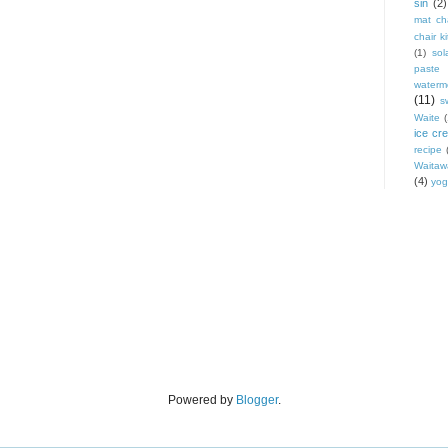
sin
(2)
mat cha
chair ki
(1)
sol
paste
waterm
(11)
s
Waite
ice cr
recipe
Waitaw
(4)
yog
Powered by
Blogger
.