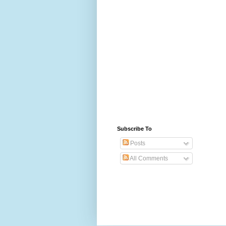
Subscribe To
Posts
All Comments