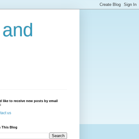
r and
'd like to receive new posts by email
:
tact us
 This Blog