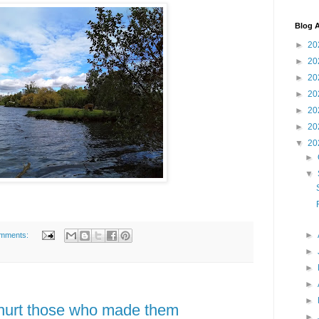
Blog A
►
20
►
20
►
20
►
20
►
20
►
20
▼
20
►
▼
►
mments:
►
►
►
►
 hurt those who made them
►