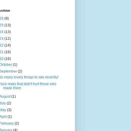
rchive
26
(9)
25
(13)
24
(13)
23
(12)
22
(14)
21
(16)
20
(16)
October
(1)
September
(2)
So many lovely things to see recently!
Face maks that didn't hurt those who
made them
August
(1)
July
(2)
May
(3)
April
(1)
February
(2)
January
(4)