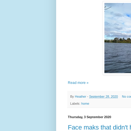
Read more »
By
Heather
-
September 28, 2020
No co
Labels:
home
Thursday, 3 September 2020
Face maks that didn't