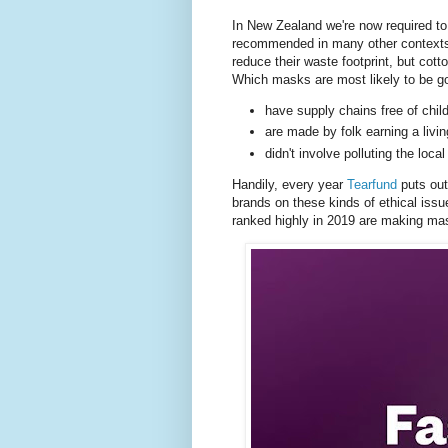
In New Zealand we're now required to 
recommended in many other contexts.
reduce their waste footprint, but cott
Which masks are most likely to be go
have supply chains free of chil
are made by folk earning a livin
didn't involve polluting the lo
Handily, every year
Tearfund
puts ou
brands on these kinds of ethical issu
ranked highly in 2019 are making ma