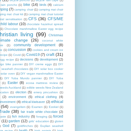
e
(11)
bicycle poncho
(1)
bicycle rain cape
(1)
bike
(14)
birds
(4)
e rain poncho
(1)
calcium
mping
(7)
camping chair
(1)
camping mat chair
ing mat chair kit
(1)
camping mat chair tutorial
CFS
(36)
CFS/ME
tral sensitisation
(1)
child labour
(10)
chocolate hazelnut spread
(1)
Chocolate marshmallow Easter egg recipe
hristian living
(99)
Christmas
limate change
(26)
coconut white
community development
(8)
ate
(1)
concussion
(8)
te
(1)
cookies and cream ice
craft
(31)
Covid19
(7)
recipe
(1)
Covid
(1)
decisions
(5)
development
(2)
egg recipe
(1)
rgo bike pannier
(1)
DIY creme eggs
(1)
DIY
 seashell chocolates
(1)
DIY solar box cooker
 solar oven
(1)
DIY vegan marshmallow Easter
1)
DIY Yuba Mundo pannier
(1)
DIY Yuba
Easter
(8)
r
(1)
ecosa mattress review
(1)
 weeds Auckland
(1)
edible weeds New Zealand
election
(5)
cation
(1)
emery pincushion
(1)
(2)
environment
(5)
ethical clothing
(4)
ethical
 investment
(4)
ethical kiwisaver
(2)
(54)
evangelism
(1)
Examen
(1)
Ezekiel
(1)
Trade
(38)
fair trade white chocolate
(2)
forced
fish industry
(5)
paste
(1)
foraging
(1)
r
(11)
garden
(12)
girls' education
(1)
gluten
God
(7)
)
goldfinches
(1)
Guylian seashell
health
(2)
ate recipe
(1)
high protein
(1)
high