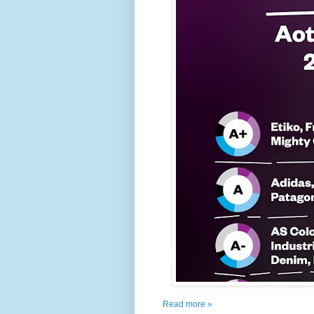
Read more »