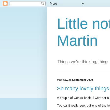
Little n
Martin
Things we're thinking, thing
Monday, 28 September 2020
So many lovely things 
A couple of weeks back, I went for 
You can't really see, but one of the t