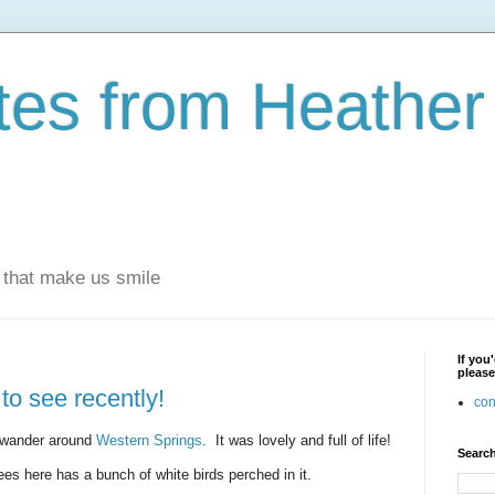
otes from Heathe
s that make us smile
If you
please
to see recently!
con
a wander around
Western Springs
. It was lovely and full of life!
Search
rees here has a bunch of white birds perched in it.