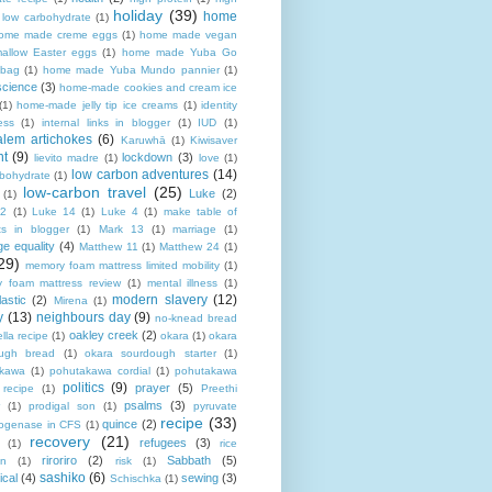
holiday
(39)
home
n low carbohydrate
(1)
ome made creme eggs
(1)
home made vegan
allow Easter eggs
(1)
home made Yuba Go
 bag
(1)
home made Yuba Mundo pannier
(1)
science
(3)
home-made cookies and cream ice
(1)
home-made jelly tip ice creams
(1)
identity
ness
(1)
internal links in blogger
(1)
IUD
(1)
alem artichokes
(6)
Karuwhā
(1)
Kiwisaver
nt
(9)
lockdown
(3)
lievito madre
(1)
love
(1)
low carbon adventures
(14)
rbohydrate
(1)
low-carbon travel
(25)
Luke
(2)
(1)
12
(1)
Luke 14
(1)
Luke 4
(1)
make table of
ts in blogger
(1)
Mark 13
(1)
marriage
(1)
ge equality
(4)
Matthew 11
(1)
Matthew 24
(1)
29)
memory foam mattress limited mobility
(1)
 foam mattress review
(1)
mental illness
(1)
modern slavery
(12)
astic
(2)
Mirena
(1)
y
(13)
neighbours day
(9)
no-knead bread
oakley creek
(2)
lla recipe
(1)
okara
(1)
okara
ugh bread
(1)
okara sourdough starter
(1)
akawa
(1)
pohutakawa cordial
(1)
pohutakawa
politics
(9)
prayer
(5)
 recipe
(1)
Preethi
psalms
(3)
(1)
prodigal son
(1)
pyruvate
recipe
(33)
quince
(2)
ogenase in CFS
(1)
recovery
(21)
refugees
(3)
(1)
rice
riroriro
(2)
Sabbath
(5)
an
(1)
risk
(1)
sashiko
(6)
ical
(4)
sewing
(3)
Schischka
(1)