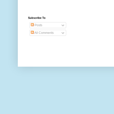
Subscribe To
Posts
All Comments