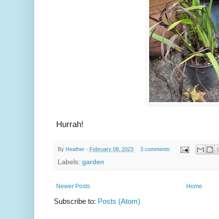
Hurrah!
By
Heather
-
February 08, 2023
3 comments:
Labels:
garden
Newer Posts
Home
Subscribe to:
Posts (Atom)