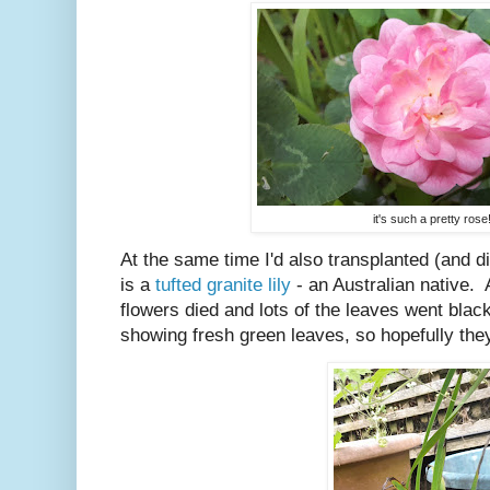
it's such a pretty rose
At the same time I'd also transplanted (and di
is a
tufted granite lily
- an Australian native. A
flowers died and lots of the leaves went black
showing fresh green leaves, so hopefully they'