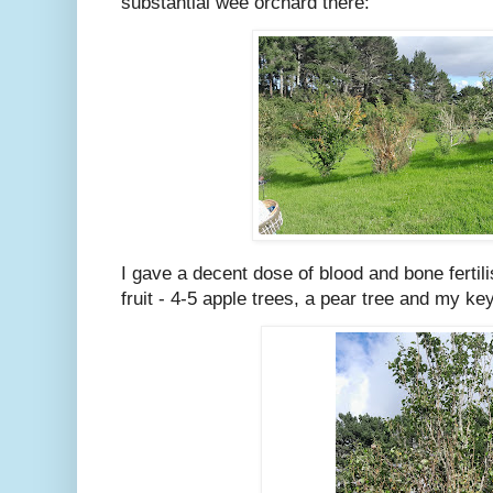
substantial wee orchard there:
I gave a decent dose of blood and bone fertilis
fruit - 4-5 apple trees, a pear tree and my key