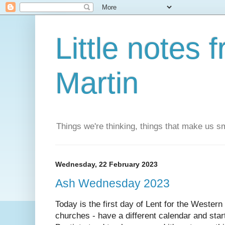
Little notes
Martin
Things we're thinking, things that make us s
Wednesday, 22 February 2023
Ash Wednesday 2023
Today is the first day of Lent for the Wester
churches - have a different calendar and start