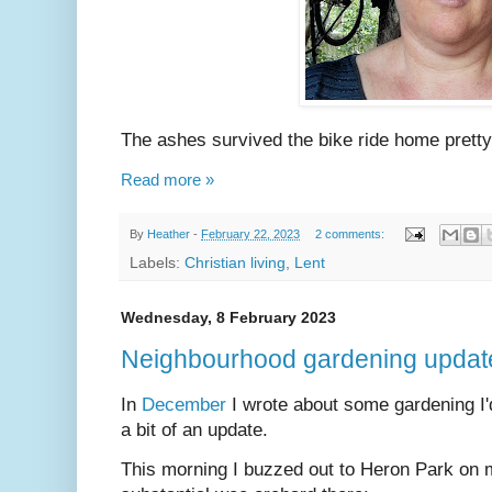
The ashes survived the bike ride home pretty
Read more »
By
Heather
-
February 22, 2023
2 comments:
Labels:
Christian living
,
Lent
Wednesday, 8 February 2023
Neighbourhood gardening updat
In
December
I wrote about some gardening I'd
a bit of an update.
This morning I buzzed out to Heron Park on m