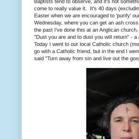
Baptists tend to observe, and it's not somethi
come to really value it. It's 40 days (excludi
Easter when we are encouraged to 'purify' our
Wednesday, where you can get an ash cross 
the past I've done this at an Anglican church
"Dust you are and to dust you will return" - a
Today I went to our local Catholic church (mo
go with a Catholic friend, but in the end I we
said "Turn away from sin and live out the gos