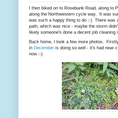
I then biked on to Rosebank Road, along to 
along the Northwestern cycle way. It was such
was such a happy thing to do :-) There was a
path, which was nice - maybe the storm didn'
likely someone's done a decent job cleaning it 
Back home, I took a few more photos. Firstly
in
December
is doing so well - it's had near
now :-)