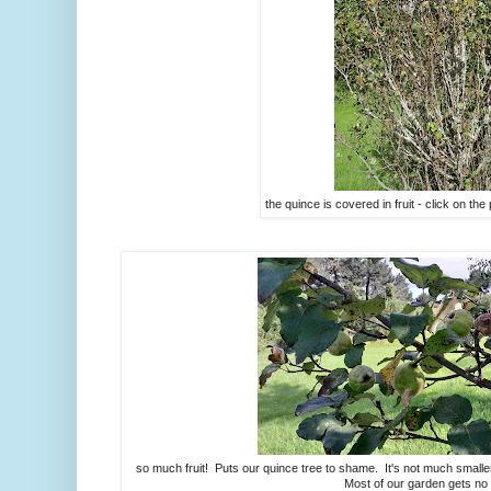
the quince is covered in fruit - click on the 
so much fruit! Puts our quince tree to shame. It's not much smaller, 
Most of our garden gets no l