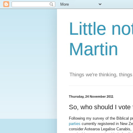
Little n
Martin
Things we're thinking, thing
Thursday, 24 November 2011
So, who should I vote 
Following my survey of the Biblical p
parties
currently registered in New Ze
consider Aotearoa Legalise Canabis, 