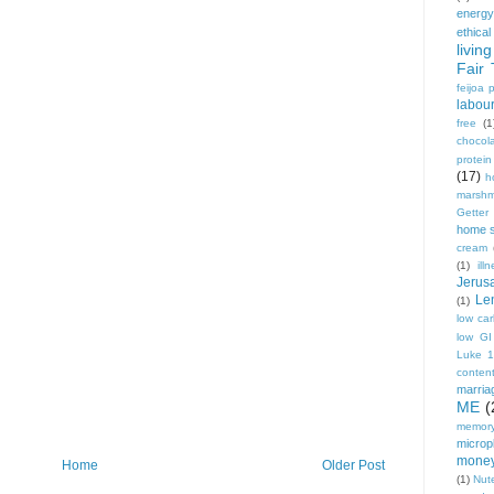
energy
ethical
living
Fair 
feijoa 
labou
free
(1
chocol
protei
(17)
h
marshm
Getter
home 
cream
(1)
ill
Jerus
Le
(1)
low ca
low GI
Luke 
conten
marria
ME
(
memory
micropl
mone
Home
Older Post
(1)
Nute