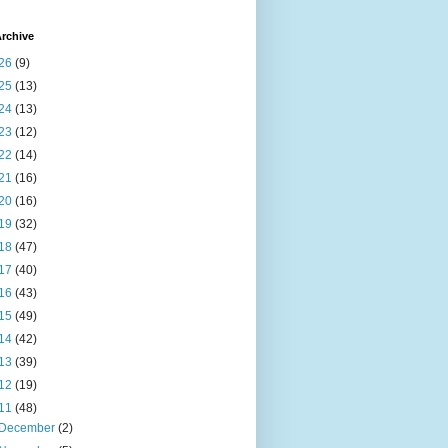
rchive
26
(9)
25
(13)
24
(13)
23
(12)
22
(14)
21
(16)
20
(16)
19
(32)
18
(47)
17
(40)
16
(43)
15
(49)
14
(42)
13
(39)
12
(19)
11
(48)
December
(2)