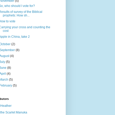
November
(5)
So, who should I vote for?
Results of survey of the Biblical
prophets: How sh...
How to vote
Carrying your cross and counting the
cost
Apple in China, take 2
October
(2)
September
(8)
August
(4)
July
(5)
June
(8)
April
(4)
March
(5)
February
(5)
butors
Heather
the Scarlet Manuka