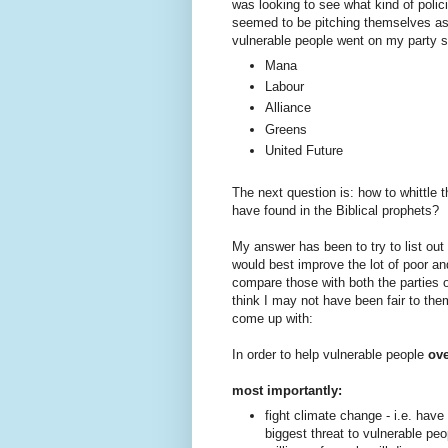
was looking to see what kind of policie
seemed to be pitching themselves as a
vulnerable people went on my party sh
Mana
Labour
Alliance
Greens
United Future
The next question is: how to whittle t
have found in the Biblical prophets?
My answer has been to try to list ou
would best improve the lot of poor an
compare those with both the parties o
think I may not have been fair to the
come up with:
In order to help vulnerable people
ove
most importantly:
fight climate change - i.e. hav
biggest threat to vulnerable peop