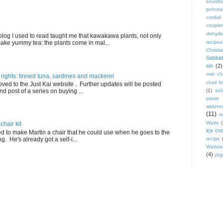
sourdo
pohut
cordial
coupler
dehydr
blog I used to read taught me that kawakawa plants, not only
ake yummy tea: the plants come in mal...
recipes
Christi
Sabbat
sin
(2)
mat cha
 rights: tinned tuna, sardines and mackerel
chair ki
ved to the Just Kai website . Further updates will be posted
nd post of a series on buying ...
(1)
sol
paste
waterm
(11)
s
Waite
hair kit
ice cr
ed to make Martin a chair that he could use when he goes to the
. He's already got a self-i...
recipe
Waitaw
(4)
yog