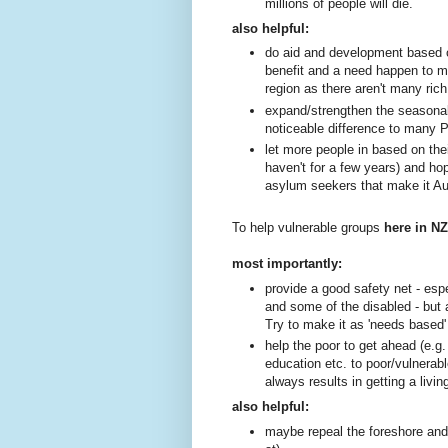
millions of people will die.
also helpful:
do aid and development based o
benefit and a need happen to 
region as there aren't many rich
expand/strengthen the seasona
noticeable difference to many P
let more people in based on the
haven't for a few years) and hope
asylum seekers that make it Aus
To help vulnerable groups
here in N
most importantly:
provide a good safety net - espe
and some of the disabled - but 
Try to make it as 'needs based'
help the poor to get ahead (e.g. t
education etc. to poor/vulnerabl
always results in getting a livi
also helpful:
maybe repeal the foreshore and