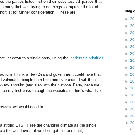
s the parties listed first on their websites. All parties that
 party that was trying to do things to improve the lot of
Blog A
ortlist for further consideration. These are:
►
20
►
20
►
20
►
20
►
20
►
20
hat list down to a single party, using the
leadership priorities
I
►
20
►
20
t actions I think a New Zealand government could take that
►
20
d vulnerable people both here and overseas. I will then
►
20
n my shortlist (and also with the National Party, because I
►
20
m on my first pass through the websites). Here's what I've
►
20
►
20
rseas
, we would need to:
►
20
►
20
▼
20
e a strong ETS. I see the changing climate as the single
►
le the world over - if we don't get this one right,