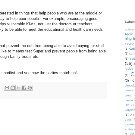
interested in things that help people who are at the middle or
way to help poor people. For example, encouraging good
Label
lps vulnerable Kiwis, not just the doctors or teachers
ly to be able to meet the educational and healthcare needs
ableis
Apple
bicycl
bicycl
that prevent the rich from being able to avoid paying for stuff
ca
(1)
'd like to means test Super and prevent people from being able
(1)
camp
rough family trusts etc.
(1)
cen
(36)
recipe
shortlist and see how the parties match up!
C
(1)
c
(3)
chocol
commu
cream 
creme 
DIY ca
Guylian
(1)
DIY
eggs
(
pannie
edible
(1)
edu