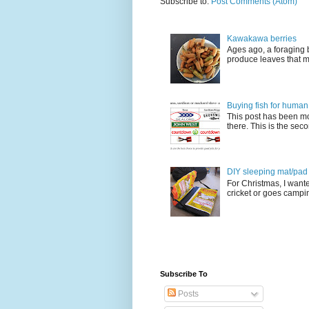
Subscribe to:
Post Comments (Atom)
Kawakawa berries
Ages ago, a foraging 
produce leaves that m
Buying fish for human
This post has been mo
there. This is the seco
DIY sleeping mat/pad c
For Christmas, I want
cricket or goes camping
Subscribe To
Posts