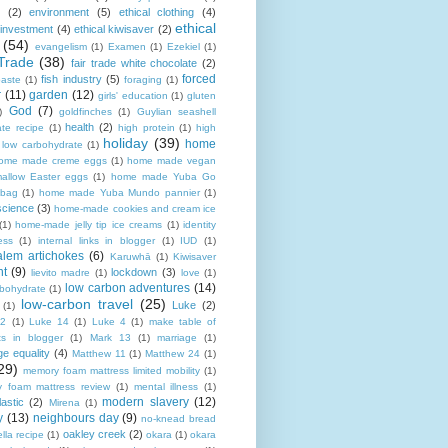
(2)
environment
(5)
ethical clothing
(4)
ethical
 investment
(4)
ethical kiwisaver
(2)
(54)
evangelism
(1)
Examen
(1)
Ezekiel
(1)
Trade
(38)
fair trade white chocolate
(2)
forced
fish industry
(5)
paste
(1)
foraging
(1)
r
(11)
garden
(12)
girls' education
(1)
gluten
God
(7)
)
goldfinches
(1)
Guylian seashell
health
(2)
ate recipe
(1)
high protein
(1)
high
holiday
(39)
home
n low carbohydrate
(1)
ome made creme eggs
(1)
home made vegan
allow Easter eggs
(1)
home made Yuba Go
 bag
(1)
home made Yuba Mundo pannier
(1)
science
(3)
home-made cookies and cream ice
(1)
home-made jelly tip ice creams
(1)
identity
ness
(1)
internal links in blogger
(1)
IUD
(1)
alem artichokes
(6)
Karuwhā
(1)
Kiwisaver
nt
(9)
lockdown
(3)
lievito madre
(1)
love
(1)
low carbon adventures
(14)
rbohydrate
(1)
low-carbon travel
(25)
Luke
(2)
(1)
12
(1)
Luke 14
(1)
Luke 4
(1)
make table of
ts in blogger
(1)
Mark 13
(1)
marriage
(1)
ge equality
(4)
Matthew 11
(1)
Matthew 24
(1)
29)
memory foam mattress limited mobility
(1)
 foam mattress review
(1)
mental illness
(1)
modern slavery
(12)
astic
(2)
Mirena
(1)
y
(13)
neighbours day
(9)
no-knead bread
oakley creek
(2)
lla recipe
(1)
okara
(1)
okara