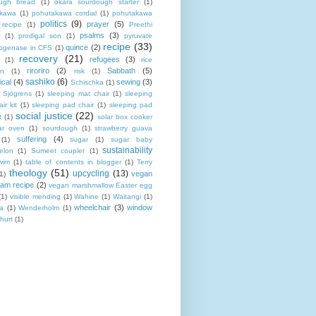
ugh bread
(1)
okara sourdough starter
(1)
akawa
(1)
pohutakawa cordial
(1)
pohutakawa
politics
(9)
prayer
(5)
 recipe
(1)
Preethi
psalms
(3)
(1)
prodigal son
(1)
pyruvate
recipe
(33)
quince
(2)
ogenase in CFS
(1)
recovery
(21)
refugees
(3)
(1)
rice
riroriro
(2)
Sabbath
(5)
an
(1)
risk
(1)
sashiko
(6)
ical
(4)
sewing
(3)
Schischka
(1)
Sjögrens
(1)
sleeping mat chair
(1)
sleeping
ir kit
(1)
sleeping pad chair
(1)
sleeping pad
social justice
(22)
t
(1)
solar box cooker
ar oven
(1)
sourdough
(1)
strawberry guava
suffering
(4)
(1)
sugar
(1)
sugar baby
sustainability
elon
(1)
Sumeet coupler
(1)
wim
(1)
table of contents in blogger
(1)
Terry
theology
(51)
upcycling
(13)
vegan
(1)
eam recipe
(2)
vegan marshmallow Easter egg
(1)
visible mending
(1)
Wahine
(1)
Waitangi
(1)
wheelchair
(3)
window
a
(1)
Wenderholm
(1)
hurt
(1)