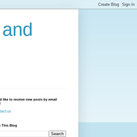
r and
'd like to receive new posts by email
:
tact us
 This Blog