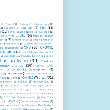
s
m
(1)
Advent
(1)
Ambury
(1)
Ambury Park
(1)
bear cam
(9)
Bible
(14)
(2)
aquafaba
(1)
e
(11)
bicycle poncho
(1)
bicycle rain cape
(1)
bike
(14)
birds
(4)
e rain poncho
(1)
calcium
mping
(7)
camping chair
(1)
camping mat chair
ing mat chair kit
(1)
camping mat chair tutorial
CFS
(36)
CFS/ME
tral sensitisation
(1)
child labour
(10)
chocolate hazelnut spread
(1)
Chocolate marshmallow Easter egg recipe
hristian living
(99)
Christmas
limate change
(26)
coconut white
community development
(8)
ate
(1)
concussion
(8)
te
(1)
cookies and cream ice
craft
(31)
Covid19
(7)
recipe
(1)
Covid
(1)
decisions
(5)
development
(2)
egg recipe
(1)
rgo bike pannier
(1)
DIY creme eggs
(1)
DIY
 seashell chocolates
(1)
DIY solar box cooker
 solar oven
(1)
DIY vegan marshmallow Easter
1)
DIY Yuba Mundo pannier
(1)
DIY Yuba
Easter
(8)
r
(1)
ecosa mattress review
(1)
 weeds Auckland
(1)
edible weeds New Zealand
election
(5)
cation
(1)
emery pincushion
(1)