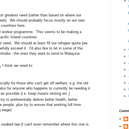
▼
n greatest need (rather than based on where our
meet). We should probably focus mostly on our own
 countries here.
l worker programme. This seems to be making a
acific Island countries
ir need. We should at least fill our refugee quota (we
fully exceed it. I'd also like to let in some of the
►
tralia - the ones they want to send to Malaysia.
►
►
Z,
I think we need to:
►
►
►
cially for those who can't get off welfare, e.g. the old
also for anyone who happens to currently be needing it.
►
 as possible (i.e. keep means testing etc.)
►
ry to preferentially deliver better health, better
e people, plus try to ensure that working full time
ng wage)
Contri
 seabed law (I can't even remember where this one is