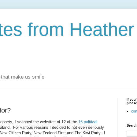
otes from Heathe
s that make us smile
If you
please
for?
con
rophets, I scanned the websites of 12 of the
16 political
Search
aland. For various reasons I decided to not even seriously
New Citizen Party, New Zealand First and The Kiwi Party. I