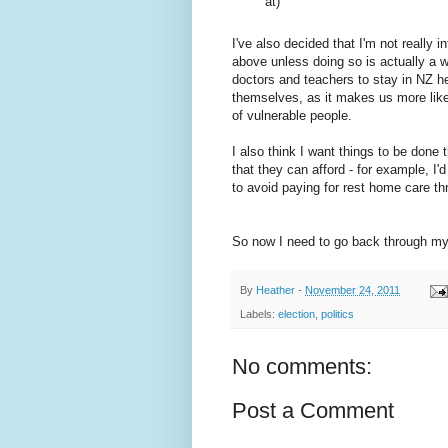
at)
I've also decided that I'm not really 
above unless doing so is actually a 
doctors and teachers to stay in NZ he
themselves, as it makes us more like
of vulnerable people.
I also think I want things to be done 
that they can afford - for example, I
to avoid paying for rest home care th
So now I need to go back through my 
By
Heather
-
November 24, 2011
Labels:
election
,
politics
No comments:
Post a Comment