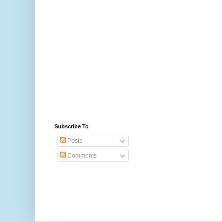
Subscribe To
Posts
Comments