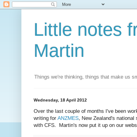
Little notes
Martin
Things we're thinking, things that make us s
Wednesday, 18 April 2012
Over the last couple of months I've been wor
writing for
ANZMES
, New Zealand's national 
with CFS. Martin's now put it up on our webs