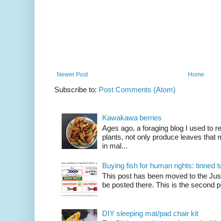
Newer Post
Home
Subscribe to:
Post Comments (Atom)
Kawakawa berries
Ages ago, a foraging blog I used to
plants, not only produce leaves tha
in mal...
Buying fish for human rights: tinned
This post has been moved to the Just
be posted there. This is the second po
DIY sleeping mat/pad chair kit