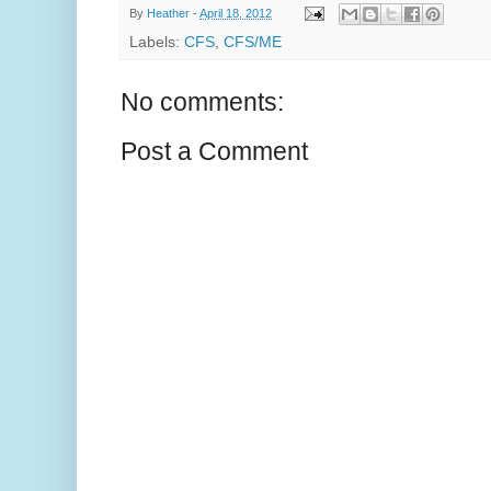
By
Heather
-
April 18, 2012
Labels:
CFS
,
CFS/ME
No comments:
Post a Comment