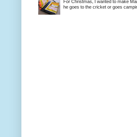
For Christmas, I wanted to make Mart
he goes to the cricket or goes camping