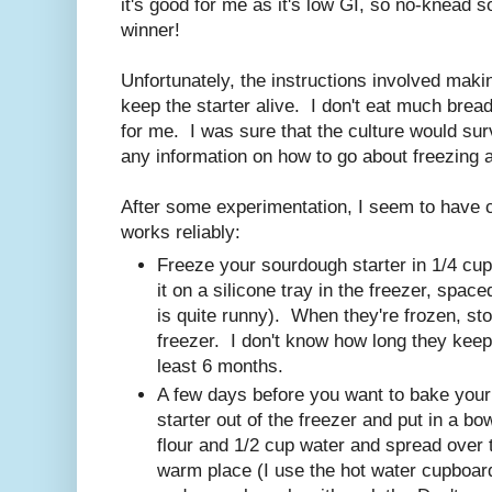
it's good for me as it's low GI, so no-knead 
winner!
Unfortunately, the instructions involved makin
keep the starter alive. I don't eat much bread
for me. I was sure that the culture would survi
any information on how to go about freezing a
After some experimentation, I seem to have 
works reliably:
Freeze your sourdough starter in 1/4 cup l
it on a silicone tray in the freezer, spac
is quite runny). When they're frozen, sto
freezer. I don't know how long they keep l
least 6 months.
A few days before you want to bake your 
starter out of the freezer and put in a b
flour and 1/2 cup water and spread over th
warm place (I use the hot water cupboar