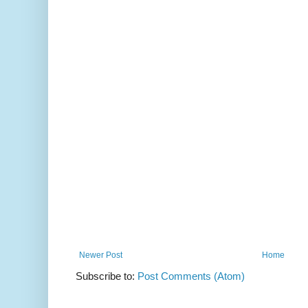
Newer Post
Home
Subscribe to:
Post Comments (Atom)