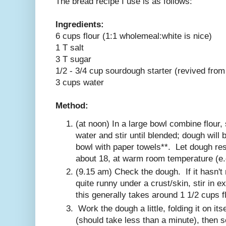
The bread recipe I use is as follows:
Ingredients:
6 cups flour (1:1 wholemeal:white is nice)
1 T salt
3 T sugar
1/2 - 3/4 cup sourdough starter (revived from
3 cups water
Method:
(at noon) In a large bowl combine flour, 
water and stir until blended; dough will 
bowl with paper towels**. Let dough rest
about 18, at warm room temperature (e.g
(9.15 am) Check the dough. If it hasn't 
quite runny under a crust/skin, stir in extr
this generally takes around 1 1/2 cups fl
Work the dough a little, folding it on itse
(should take less than a minute), then 