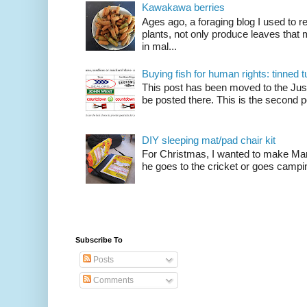
Kawakawa berries
Ages ago, a foraging blog I used to
plants, not only produce leaves tha
in mal...
Buying fish for human rights: tinned
This post has been moved to the Just
be posted there. This is the second po
DIY sleeping mat/pad chair kit
For Christmas, I wanted to make Mart
he goes to the cricket or goes camping
Subscribe To
Posts
Comments