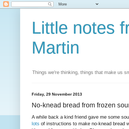
Little notes
Martin
Things we're thinking, things that make us s
Friday, 29 November 2013
No-knead bread from frozen sou
A while back a kind friend gave me some sou
lots
of instructions to make no-knead bread wi