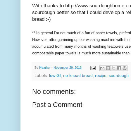
With thanks to http://www.sourdoughhome.co
sourdough better so that I could develop a r
bread :-)
** In general I'm not much of a fan of paper towels, prefe
However, after gumming up our washing machine with the t
accumulated from many months of washing teatowels used t
compostable paper towels is much more sustainable than
By
Heather
-
November 29, 2013
Labels:
low GI
,
no-knead bread
,
recipe
,
sourdough
No comments:
Post a Comment