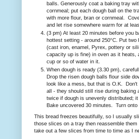
balls. Generously coat a baking tray wit
cornmeal; put each dough ball on the tra
with more flour, bran or cornmeal. Cove
and let rise somewhere warm for at leas
(3 pm) At least 20 minutes before you b
hottest setting - around 250°C. Put two
(cast iron, enamel, Pyrex, pottery or s
capacity up is fine) in oven as it heats,
cup or so of water in it.
When dough is ready (3.30 pm), carefu
Drop the risen dough balls flour side do
look like a mess, but that is O.K. Don't 
all - they should still rise during bakin
twice if dough is unevenly distributed; it
Bake uncovered 30 minutes. Turn onto a
This bread freezes beautifully, so I usually sli
those slices on a tray then reassemble them i
take out a few slices from time to time as I n