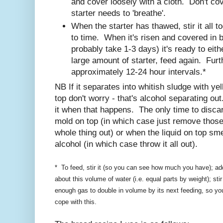
and cover loosely with a cloth. Don't cove
starter needs to 'breathe'.
When the starter has thawed, stir it all 
to time. When it's risen and covered in b
probably take 1-3 days) it's ready to eith
large amount of starter, feed again. Furt
approximately 12-24 hour intervals.*
NB If it separates into whitish sludge with ye
top don't worry - that's alcohol separating out
it when that happens. The only time to discar
mold on top (in which case just remove those 
whole thing out) or when the liquid on top smel
alcohol (in which case throw it all out).
* To feed, stir it (so you can see how much you have); add
about this volume of water (i.e. equal parts by weight); sti
enough gas to double in volume by its next feeding, so yo
cope with this.