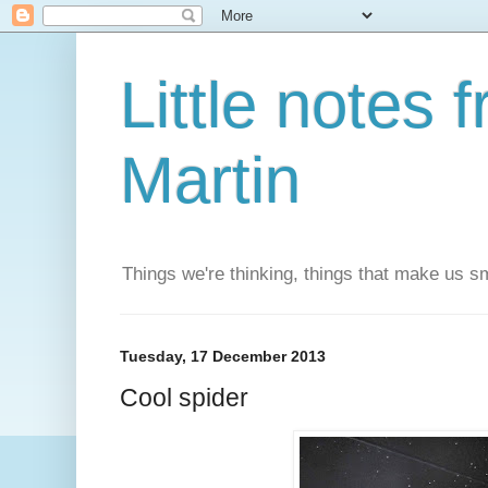
Little notes
Martin
Things we're thinking, things that make us s
Tuesday, 17 December 2013
Cool spider