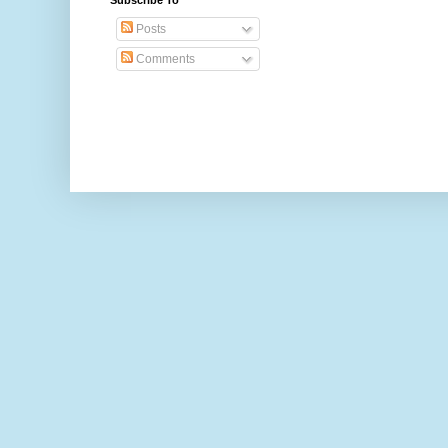
Subscribe To
Posts
Comments