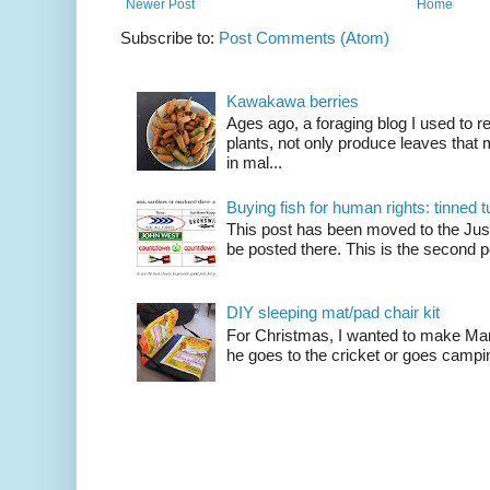
Newer Post
Home
Subscribe to:
Post Comments (Atom)
Kawakawa berries
Ages ago, a foraging blog I used to
plants, not only produce leaves tha
in mal...
Buying fish for human rights: tinned
This post has been moved to the Just
be posted there. This is the second po
DIY sleeping mat/pad chair kit
For Christmas, I wanted to make Mart
he goes to the cricket or goes camping