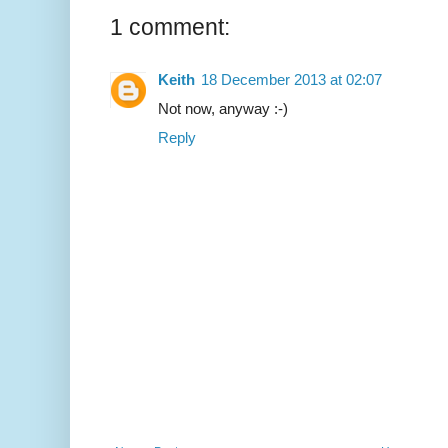
1 comment:
Keith
18 December 2013 at 02:07
Not now, anyway :-)
Reply