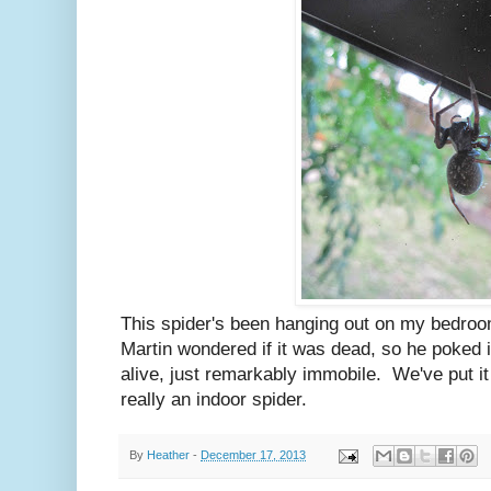
This spider's been hanging out on my bedro
Martin wondered if it was dead, so he poked i
alive, just remarkably immobile. We've put it o
really an indoor spider.
By
Heather
-
December 17, 2013