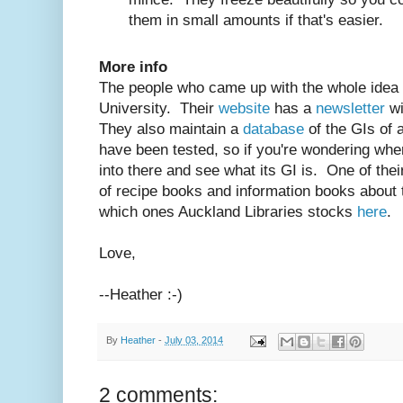
them in small amounts if that's easier.
More info
The people who came up with the whole idea 
University. Their
website
has a
newsletter
wi
They also maintain a
database
of the GIs of 
have been tested, so if you're wondering wher
into there and see what its GI is. One of the
of recipe books and information books about 
which ones Auckland Libraries stocks
here
.
Love,
--Heather :-)
By
Heather
-
July 03, 2014
2 comments: