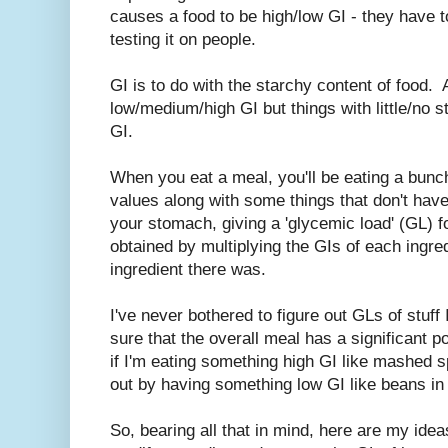
causes a food to be high/low GI - they have to
testing it on people.
GI is to do with the starchy content of food. 
low/medium/high GI but things with little/no st
GI.
When you eat a meal, you'll be eating a bunch 
values along with some things that don't hav
your stomach, giving a 'glycemic load' (GL) f
obtained by multiplying the GIs of each ingre
ingredient there was.
I've never bothered to figure out GLs of stuff 
sure that the overall meal has a significant po
if I'm eating something high GI like mashed sp
out by having something low GI like beans in 
So, bearing all that in mind, here are my ide