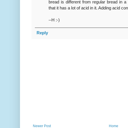
bread is different from regular bread in 
that it has a lot of acid in it. Adding acid c
--H :-)
Reply
Newer Post
Home