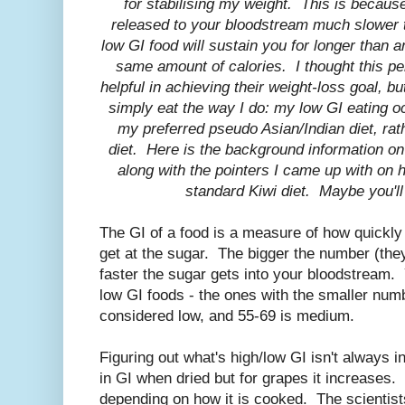
for stabilising my weight. This is because
released to your bloodstream much slower th
low GI food will sustain you for longer than a
same amount of calories. I thought this pe
helpful in achieving their weight-loss goal, bu
simply eat the way I do: my low GI eating o
my preferred pseudo Asian/Indian diet, rat
diet. Here is the background information on
along with the pointers I came up with on h
standard Kiwi diet. Maybe you'll f
The GI of a food is a measure of how quickly
get at the sugar. The bigger the number (the
faster the sugar gets into your bloodstream
low GI foods - the ones with the smaller num
considered low, and 55-69 is medium.
Figuring out what's high/low GI isn't always i
in GI when dried but for grapes it increases. 
depending on how it is cooked. The scientist