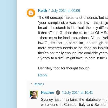
Keith
4 July 2014 at 00:06
The GI concept makes a lot of sense, but s
"your sample size was too low - this is ju
bread - the starch is identical, the only dif
If that affects GI, then the claim that GL = 
- there must be food interactions. Alternativel
low GI, it's that _a particular_ sourdough br
more research needs to be done on isolatin
ther'es not really enough info available yet t
Sydney to a diet I might take up here in the 
Definitely food for thought though.
Reply
Replies
Heather
4 July 2014 at 10:41
Sydney just maintains the database - 
were done in Canada, Italy and Sweden 