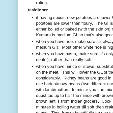
rating.
tea/dinner
if having spuds, new potatoes are lower
potatoes are lower than floury. The GI is
either boiled or baked (with the skin on
Kumara is medium GI so that's also goo
when you have rice, make sure it's alway
medium GI). Most other white rice is hig
when you have pasta, make sure it's only 
dente'), rather than really soft.
when you have mince or stews, substitut
on the meat. This will lower the GL of th
considerably. Kidney beans are good in
use haricot/navy beans (two different na
with lamb/mutton. In mince you can mix i
substitue up to half the mince with brown
brown lentils from Indian grocers. Cook
minutes in boiling water till soft then dra
mince. They freeze beautifully so you co