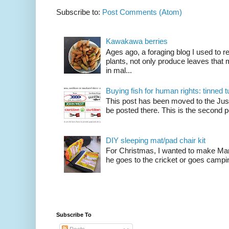
Subscribe to:
Post Comments (Atom)
Kawakawa berries
Ages ago, a foraging blog I used to
plants, not only produce leaves tha
in mal...
Buying fish for human rights: tinned
This post has been moved to the Just
be posted there. This is the second po
DIY sleeping mat/pad chair kit
For Christmas, I wanted to make Mart
he goes to the cricket or goes camping
Subscribe To