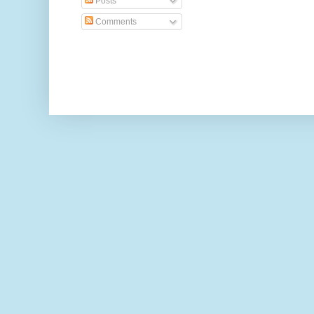
Posts
Comments