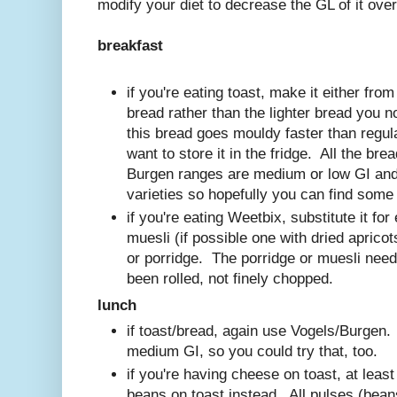
modify your diet to decrease the GL of it over
breakfast
if you're eating toast, make it either fro
bread rather than the lighter bread you 
this bread goes mouldy faster than regula
want to store it in the fridge. All the br
Burgen ranges are medium or low GI and 
varieties so hopefully you can find some 
if you're eating Weetbix, substitute it fo
muesli (if possible one with dried apricots
or porridge. The porridge or muesli need
been rolled, not finely chopped.
lunch
if toast/bread, again use Vogels/Burgen
medium GI, so you could try that, too.
if you're having cheese on toast, at lea
beans on toast instead. All pulses (beans