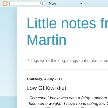
Little notes
Martin
Things we're thinking, things that make us s
Thursday, 3 July 2014
Low GI Kiwi diet
Someone I know who eats a fairly standard 
lose some weight. I have found eating low G