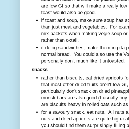
are low GI so that will make a really lo
toast would also be good.
if toast and soup, make sure soup has so
than just meat and vegetables. For exa
mix packets when making vegie soup or
rather than oxtail.
if doing sandwiches, make them in pita p
normal bread. You could also use the Vo
personally don't much like it untoasted.
snack
s
rather than biscuits, eat dried apricots 
that most other dried fruits aren't low GI
particularly don't snack on dried pineapp
muesli bars are also good (I usually buy 
are biscuits heavy in rolled oats such a
for a savoury snack, eat nuts. All nuts 
nuts and dried apricots are quite high-cal
you should find them surprisingly filling 