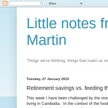
Little notes
Martin
Things we're thinking, things that make us s
Tuesday, 27 January 2015
Retirement savings vs. feeding t
This week I have been challenged by the sto
living in Cambodia. In the context of the food