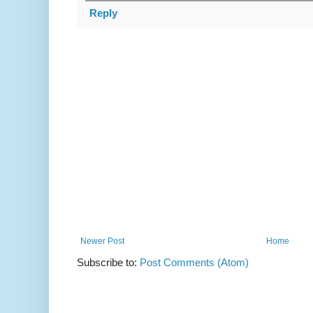
Reply
Newer Post
Home
Subscribe to:
Post Comments (Atom)