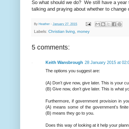
So what should we do? We still have a year to
talking and praying about whether to change 
By
Heather
-
January 27, 2015
Labels:
Christian living
,
money
5 comments:
Keith Wansbrough
28 January 2015 at 02:
The options you suggest are:
(A) Don't give now, give later. This is your cu
(B) Give now, don't give later. This is what y
Furthermore, if government provision in yo
(A) means some of the government's finite
(B) means they go to you.
Does this way of looking at it help your plan