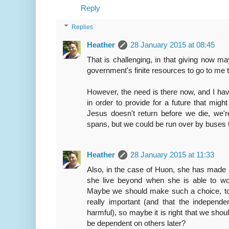
Reply
Replies
Heather
28 January 2015 at 08:45
That is challenging, in that giving now m
government's finite resources to go to me 
However, the need is there now, and I hav
in order to provide for a future that mig
Jesus doesn't return before we die, we'r
spans, but we could be run over by buses
Heather
28 January 2015 at 11:33
Also, in the case of Huon, she has made a
she live beyond when she is able to wor
Maybe we should make such a choice, too.
really important (and that the independe
harmful), so maybe it is right that we sho
be dependent on others later?