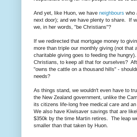
And yet, like Huon, we have
neighbours
who a
next door); and we have plenty to share. If w
we, in her words, "be Christians"?
If we redirected that mortgage money to givin
more than triple our monthly giving (not that a
charitable giving goes to feeding the hungry). 
Christians, to keep all that for ourselves? A
"owns the cattle on a thousand hills" - should
needs?
As things stand, we wouldn't even have to tru
the New Zealand government, unlike the Ca
its citizens life-long free medical care and a
We also have Kiwisaver savings that are likel
$350k by the time Martin retires. The leap w
smaller than that taken by Huon.