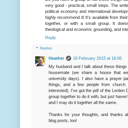
very good - practical, small steps. The wri
political economy and international develop
highly recommend it! It's available from thei
together, or with a small group. It does
theological and economic grounding, and inte
Reply
Replies
Heather
16 February 2015 at 16:06
My husband and I talk about these things 
housemate (we share a house that we
university days). I also have a prayer p
things, and a few people from church 
interested). I've got the pdf of the Lenten 
group together to do it with, but just hav
and I may do it together all the same.
Thanks for your thoughts, and thanks al
blog posts, too!