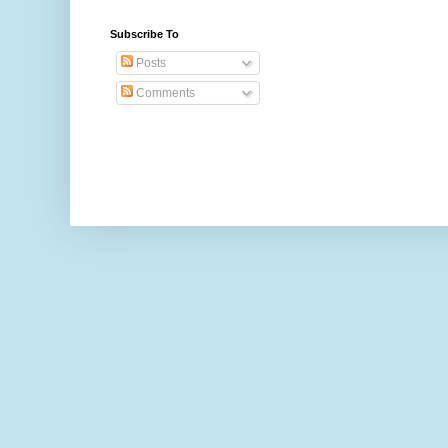
Subscribe To
Posts
Comments