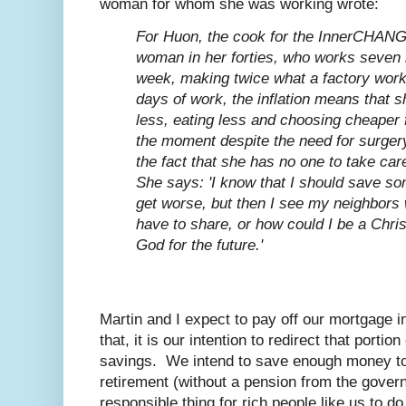
woman for whom she was working wrote:
For Huon, the cook for the InnerCHANGE
woman in her forties, who works seven 
week, making twice what a factory worke
days of work, the inflation means that s
less, eating less and choosing cheaper 
the moment despite the need for surgery
the fact that she has no one to take car
She says: 'I know that I should save s
get worse, but then I see my neighbors
have to share, or how could I be a Christ
God for the future.'
Martin and I expect to pay off our mortgage i
that, it is our intention to redirect that porti
savings. We intend to save enough money to 
retirement (without a pension from the gover
responsible thing for rich people like us to do