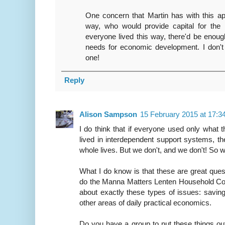
One concern that Martin has with this app
way, who would provide capital for the 
everyone lived this way, there'd be eno
needs for economic development. I don't
one!
Reply
Alison Sampson
15 February 2015 at 17:3
I do think that if everyone used only what 
lived in interdependent support systems, th
whole lives. But we don't, and we don't! So w
What I do know is that these are great ques
do the Manna Matters Lenten Household Cov
about exactly these types of issues: saving
other areas of daily practical economics.
Do you have a group to nut these things o