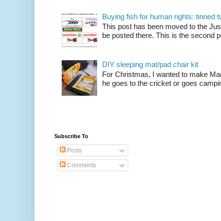
Buying fish for human rights: tinned
This post has been moved to the Just
be posted there. This is the second po
DIY sleeping mat/pad chair kit
For Christmas, I wanted to make Mart
he goes to the cricket or goes camping
Subscribe To
Posts
Comments