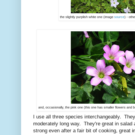
the slightly purplish white one (image
source
) - oth
and, occasionally, the pink one (this one has smaller flowers and 
I use all three species interchangeably. They'r
moderately long way. They're great in salad a
strong even after a fair bit of cooking, great