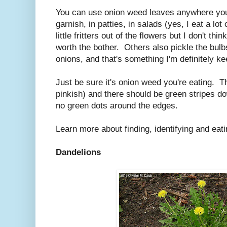
You can use onion weed leaves anywhere you'
garnish, in patties, in salads (yes, I eat a lo
little fritters out of the flowers but I don't t
worth the bother. Others also pickle the bulb
onions, and that's something I'm definitely ke
Just be sure it's onion weed you're eating. T
pinkish) and there should be green stripes do
no green dots around the edges.
Learn more about finding, identifying and ea
Dandelions