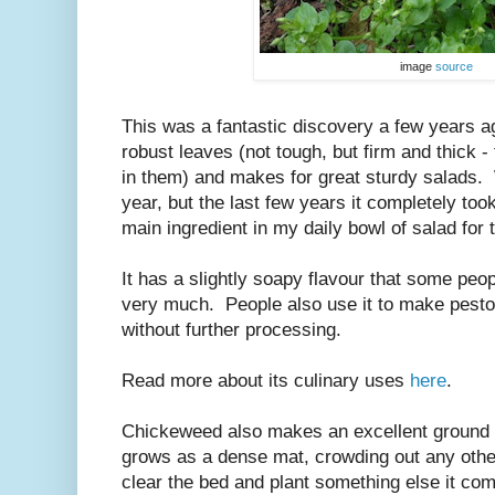
image
source
This was a fantastic discovery a few years 
robust leaves (not tough, but firm and thick -
in them) and makes for great sturdy salads.
year, but the last few years it completely too
main ingredient in my daily bowl of salad for 
It has a slightly soapy flavour that some peopl
very much. People also use it to make pesto, 
without further processing.
Read more about its culinary uses
here
.
Chickeweed also makes an excellent ground c
grows as a dense mat, crowding out any oth
clear the bed and plant something else it come