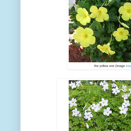
the yellow one (image
sou