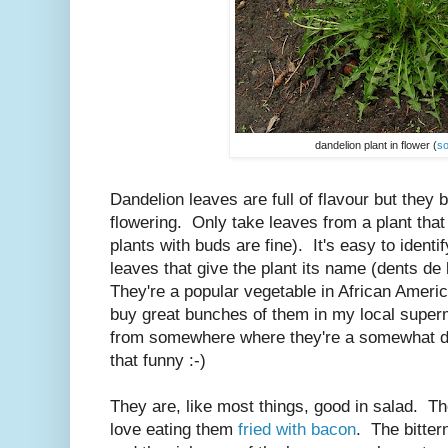
dandelion plant in flower (
s
Dandelion leaves are full of flavour but they 
flowering. Only take leaves from a plant that
plants with buds are fine). It's easy to ident
leaves that give the plant its name (dents de 
They're a popular vegetable in African Amer
buy great bunches of them in my local super
from somewhere where they're a somewhat de
that funny :-)
They are, like most things, good in salad. The
love eating them
fried with bacon
. The bitter