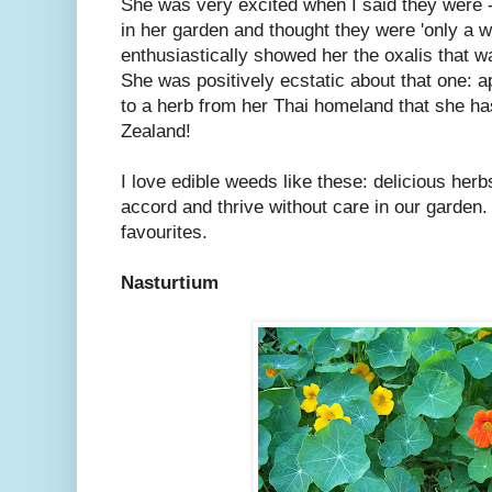
She was very excited when I said they were -
in her garden and thought they were 'only a w
enthusiastically showed her the oxalis that 
She was positively ecstatic about that one: ap
to a herb from her Thai homeland that she has
Zealand!
I love edible weeds like these: delicious herb
accord and thrive without care in our garde
favourites.
Nasturtium