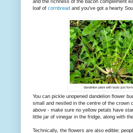
and the richness of the bacon complement eac
loaf of
cornbread
and you've got a hearty Sou
dandelion plant with buds just form
You can pickle unopened dandelion flower bu
small and nestled in the centre of the crown o
above - make sure no yellow petals have sta
little jar of vinegar in the fridge, along with 
Technically, the flowers are also edible: peop