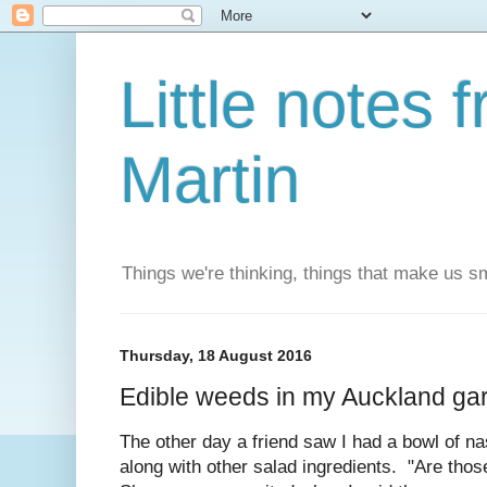
Little notes
Martin
Things we're thinking, things that make us s
Thursday, 18 August 2016
Edible weeds in my Auckland ga
The other day a friend saw I had a bowl of n
along with other salad ingredients. "Are tho