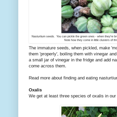
Nasturtium seeds. You can pickle the green ones - when they're brow
Note how they come in little clusters of t
The immature seeds, when pickled, make 'mo
them 'properly', boiling them with vinegar an
a small jar of vinegar in the fridge and add n
come across them.
Read more about finding and eating nasturt
Oxalis
We get at least three species of oxalis in our