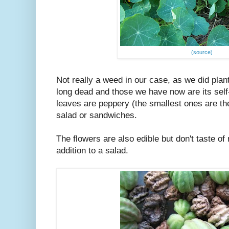
(source)
Not really a weed in our case, as we did plant o
long dead and those we have now are its sel
leaves are peppery (the smallest ones are the
salad or sandwiches.
The flowers are also edible but don't taste 
addition to a salad.