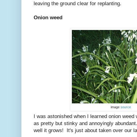
leaving the ground clear for replanting.
Onion weed
image
source
I was astonished when I learned onion weed wa
as pretty but stinky and annoyingly abundant
well it grows! It's just about taken over our 