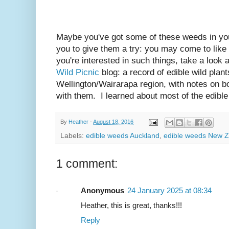
Maybe you've got some of these weeds in your
you to give them a try: you may come to like
you're interested in such things, take a look
Wild Picnic
blog: a record of edible wild plant
Wellington/Wairarapa region, with notes on bo
with them. I learned about most of the edibl
By
Heather
-
August 18, 2016
Labels:
edible weeds Auckland
,
edible weeds New 
1 comment:
Anonymous
24 January 2025 at 08:34
Heather, this is great, thanks!!!
Reply