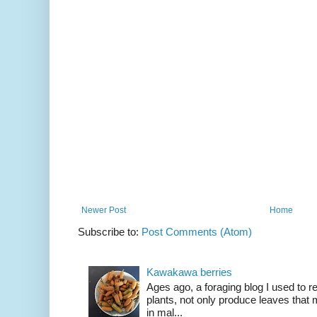
Newer Post
Home
Subscribe to:
Post Comments (Atom)
Kawakawa berries
Ages ago, a foraging blog I used to
plants, not only produce leaves tha
in mal...