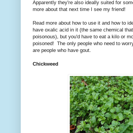
Apparently they're also ideally suited for som
more about that next time I see my friend!
Read more about how to use it and how to ide
have oxalic acid in it (the same chemical th
poisonous), but you'd have to eat a kilo or mo
poisoned! The only people who need to worry 
are people who have gout.
Chickweed