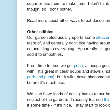
sugar or use them to make jam. I don't think
though, so I don't bother.
Read more about other ways to eat dandelio
Other edibles
Our garden also usually sports some
cleaver
taste of, and generally don't like having aroun
on and cling to everything. Apparently it's 
add it to smoothies.
From time to time we get
puha
, although gen
with. It's great in clear soups and stews (inc
pork and puha
), but it wilts down phenomenal
before it's much use.
We also have loads of dock (thanks to our he
neglect of the garden). I recently learned
thi
it some time - if it's nice, I may start to look