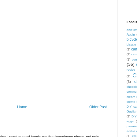
Label
ableis
Apple
bicycl
bicycl
ca
(1)
(1)
camp
(1)
cen
(36)
recipe
C
(1)
c
(3)
chocol
commu
cream 
creme 
DIY ca
Home
Older Post
Guylian
(1)
DIY
eggs
(
pannie
edible
(1)
edu