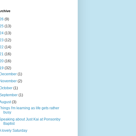
rchive
26
(9)
25
(13)
24
(13)
23
(12)
22
(14)
21
(16)
20
(16)
19
(32)
December
(1)
November
(2)
October
(1)
September
(1)
August
(3)
Things I'm learning as life gets rather
busy
Speaking about Just Kai at Ponsonby
Baptist
A lovely Saturday