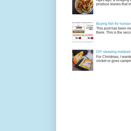
Ages ago, a foraging 
produce leaves that m
Buying fish for human
This post has been mo
there. This is the seco
DIY sleeping mat/pad c
For Christmas, I want
cricket or goes camping