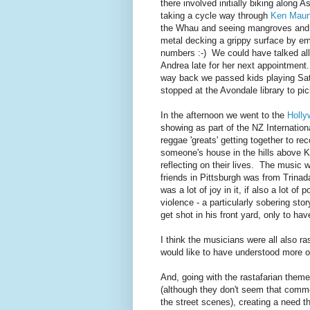
there involved initially biking along 
taking a cycle way through
Ken Maun
the Whau and seeing mangroves and d
metal decking a grippy surface by emb
numbers :-) We could have talked all
Andrea late for her next appointment.
way back we passed kids playing Sat
stopped at the Avondale library to pi
In the afternoon we went to the
Holly
showing as part of the NZ Internatio
reggae 'greats' getting together to re
someone's house in the hills above Ki
reflecting on their lives. The music 
friends in Pittsburgh was from Trinad
was a lot of joy in it, if also a lot 
violence - a particularly sobering st
get shot in his front yard, only to ha
I think the musicians were all also ra
would like to have understood more of
And, going with the rastafarian them
(although they don't seem that comm
the street scenes), creating a need th