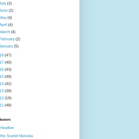
July
(3)
June
(2)
May
(4)
April
(4)
March
(4)
February
(2)
January
(5)
18
(47)
17
(40)
16
(43)
15
(49)
14
(42)
13
(39)
12
(19)
11
(48)
butors
Heather
the Scarlet Manuka