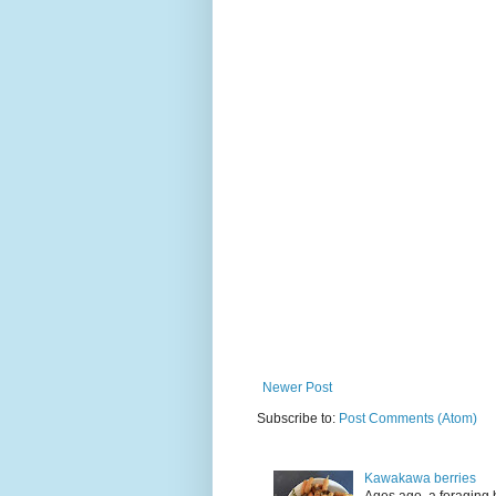
Newer Post
Subscribe to:
Post Comments (Atom)
Kawakawa berries