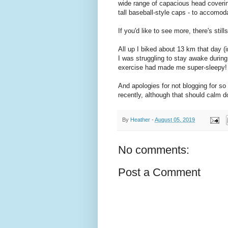
wide range of capacious head coverin
tall baseball-style caps - to accomod
If you'd like to see more, there's still
All up I biked about 13 km that day 
I was struggling to stay awake during 
exercise had made me super-sleepy!
And apologies for not blogging for s
recently, although that should calm d
By
Heather
-
August 05, 2019
No comments:
Post a Comment