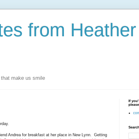
otes from Heathe
s that make us smile
If you
please
con
rday.
Search
friend Andrea for breakfast at her place in New Lynn. Getting