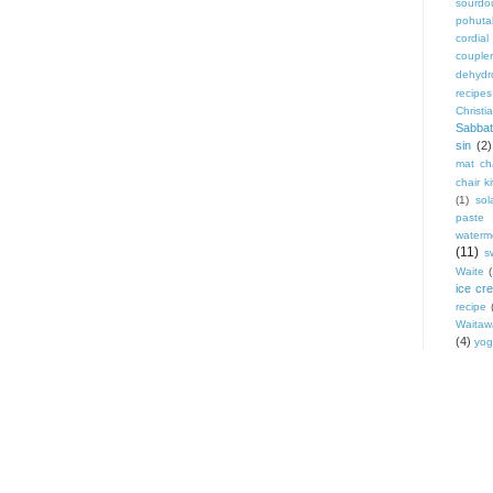
sourdo
pohut
cordial
coupler
dehydr
recipes
Christi
Sabbat
sin
(2)
mat cha
chair ki
(1)
sol
paste
waterm
(11)
s
Waite
ice cr
recipe
Waitaw
(4)
yog