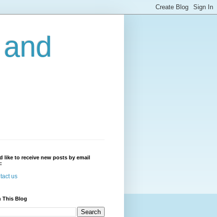
r and
'd like to receive new posts by email
:
tact us
 This Blog