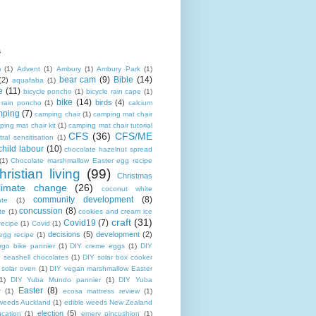
s
m
(1)
Advent
(1)
Ambury
(1)
Ambury Park
(1)
bear cam
(9)
Bible
(14)
(2)
aquafaba
(1)
e
(11)
bicycle poncho
(1)
bicycle rain cape
(1)
bike
(14)
birds
(4)
e rain poncho
(1)
calcium
mping
(7)
camping chair
(1)
camping mat chair
ing mat chair kit
(1)
camping mat chair tutorial
CFS
(36)
CFS/ME
tral sensitisation
(1)
child labour
(10)
chocolate hazelnut spread
(1)
Chocolate marshmallow Easter egg recipe
hristian living
(99)
Christmas
limate change
(26)
coconut white
community development
(8)
ate
(1)
concussion
(8)
te
(1)
cookies and cream ice
craft
(31)
Covid19
(7)
recipe
(1)
Covid
(1)
decisions
(5)
development
(2)
egg recipe
(1)
rgo bike pannier
(1)
DIY creme eggs
(1)
DIY
 seashell chocolates
(1)
DIY solar box cooker
 solar oven
(1)
DIY vegan marshmallow Easter
1)
DIY Yuba Mundo pannier
(1)
DIY Yuba
Easter
(8)
r
(1)
ecosa mattress review
(1)
 weeds Auckland
(1)
edible weeds New Zealand
election
(5)
cation
(1)
emery pincushion
(1)