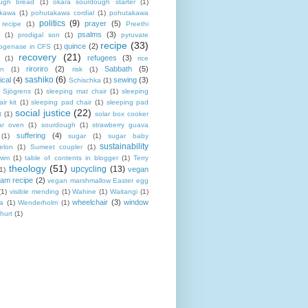
ugh bread
(1)
okara sourdough starter
(1)
akawa
(1)
pohutakawa cordial
(1)
pohutakawa
politics
(9)
prayer
(5)
 recipe
(1)
Preethi
psalms
(3)
(1)
prodigal son
(1)
pyruvate
recipe
(33)
quince
(2)
ogenase in CFS
(1)
recovery
(21)
refugees
(3)
(1)
rice
riroriro
(2)
Sabbath
(5)
an
(1)
risk
(1)
sashiko
(6)
ical
(4)
sewing
(3)
Schischka
(1)
Sjögrens
(1)
sleeping mat chair
(1)
sleeping
ir kit
(1)
sleeping pad chair
(1)
sleeping pad
social justice
(22)
t
(1)
solar box cooker
ar oven
(1)
sourdough
(1)
strawberry guava
suffering
(4)
(1)
sugar
(1)
sugar baby
sustainability
elon
(1)
Sumeet coupler
(1)
wim
(1)
table of contents in blogger
(1)
Terry
theology
(51)
upcycling
(13)
vegan
(1)
eam recipe
(2)
vegan marshmallow Easter egg
(1)
visible mending
(1)
Wahine
(1)
Waitangi
(1)
wheelchair
(3)
window
a
(1)
Wenderholm
(1)
hurt
(1)