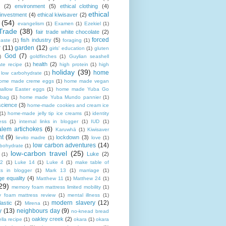
(2)
environment
(5)
ethical clothing
(4)
ethical
 investment
(4)
ethical kiwisaver
(2)
(54)
evangelism
(1)
Examen
(1)
Ezekiel
(1)
Trade
(38)
fair trade white chocolate
(2)
forced
fish industry
(5)
paste
(1)
foraging
(1)
r
(11)
garden
(12)
girls' education
(1)
gluten
God
(7)
)
goldfinches
(1)
Guylian seashell
health
(2)
ate recipe
(1)
high protein
(1)
high
holiday
(39)
home
n low carbohydrate
(1)
ome made creme eggs
(1)
home made vegan
allow Easter eggs
(1)
home made Yuba Go
 bag
(1)
home made Yuba Mundo pannier
(1)
science
(3)
home-made cookies and cream ice
(1)
home-made jelly tip ice creams
(1)
identity
ness
(1)
internal links in blogger
(1)
IUD
(1)
alem artichokes
(6)
Karuwhā
(1)
Kiwisaver
nt
(9)
lockdown
(3)
lievito madre
(1)
love
(1)
low carbon adventures
(14)
rbohydrate
(1)
low-carbon travel
(25)
Luke
(2)
(1)
12
(1)
Luke 14
(1)
Luke 4
(1)
make table of
ts in blogger
(1)
Mark 13
(1)
marriage
(1)
ge equality
(4)
Matthew 11
(1)
Matthew 24
(1)
29)
memory foam mattress limited mobility
(1)
 foam mattress review
(1)
mental illness
(1)
modern slavery
(12)
astic
(2)
Mirena
(1)
y
(13)
neighbours day
(9)
no-knead bread
oakley creek
(2)
lla recipe
(1)
okara
(1)
okara