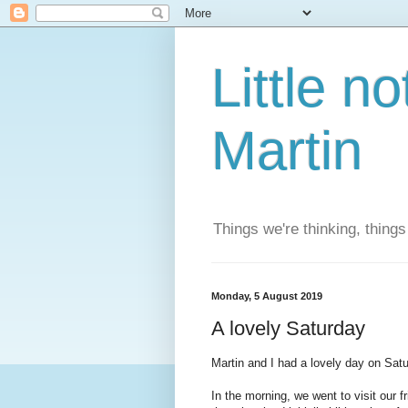
Little n
Martin
Things we're thinking, thing
Monday, 5 August 2019
A lovely Saturday
Martin and I had a lovely day on Satu
In the morning, we went to visit our 