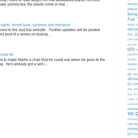
blog I used to read taught me that kawakawa plants, not only
energy
ake yummy tea: the plants come in mal...
ethical
living
Fair 
 rights: tinned tuna, sardines and mackerel
feijoa 
labou
ved to the Just Kai website . Further updates will be posted
nd post of a series on buying ...
free
(1
chocol
protei
(17)
h
hair kit
marshm
ed to make Martin a chair that he could use when he goes to the
Getter
. He's already got a self-i...
home 
cream
(1)
ill
Jerus
Le
(1)
low ca
low GI
Luke 
conten
marria
ME
(
memory
micropl
mone
(1)
Nute