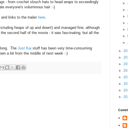
gs - from crochet slouch hats to head wraps to exceedingly
►
ate everyone's voluminous hair :-)
►
►
s and links to the trailer
here
.
►
(including heaps of up and down!) and managed fine, although
►
the second half of the movie - it was fascinating, but all the
►
►
o long. The
Just Kai
stuff has been very time-consuming
►
20
own a bit from the middle of next week :-)
►
20
►
20
►
20
►
20
►
20
►
20
►
20
Contri