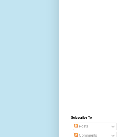
Subscribe To
Posts
Comments