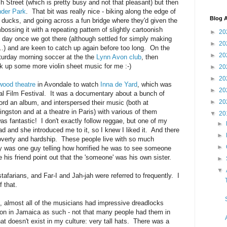
Ash Street (which is pretty busy and not that pleasant) but then
der Park
. That bit was really nice - biking along the edge of
Blog A
ucks, and going across a fun bridge where they'd given the
ossing it with a repeating pattern of slightly cartoonish
►
20
 day once we got there (although settled for simply making
►
20
..) and are keen to catch up again before too long. On the
►
20
urday morning soccer at the the
Lynn Avon club
, then
ck up some more violin sheet music for me :-)
►
20
►
20
wood theatre
in Avondale to watch
Inna de Yard
, which was
►
20
nal Film Festival. It was a documentary about a bunch of
►
20
cord an album, and interspersed their music (both at
ngston and at a theatre in Paris) with various of them
▼
20
was fantastic! I don't exactly follow reggae, but one of my
►
ad and she introduced me to it, so I knew I liked it. And there
►
of poverty and hardship. These people live with so much
►
ory was one guy telling how horrified he was to see someone
ve his friend point out that the 'someone' was his own sister.
►
▼
stafarians, and Far-I and Jah-jah were referred to frequently. I
 that.
e, almost all of the musicians had impressive dreadlocks
on in Jamaica as such - not that many people had them in
at doesn't exist in my culture: very tall hats. There was a