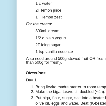
1 c water
2T lemon juice
1 T lemon zest
For the cream:
300mL cream
1/2 c plain yogurt
2T icing sugar
1 tsp vanilla essence
Also need around 500g stewed fruit OR fresh 
than 500g for fresh).
Directions
Day 1:
Bring lievito madre starter to room temp
Make the biga. Leave till doubled (~4h).
Put biga, flour, sugar, salt into a beate
olive oil, eggs and water. Beat (K-beate