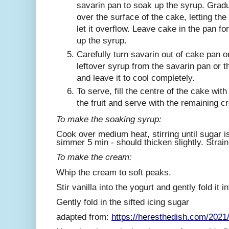
savarin pan to soak up the syrup. Gradu
over the surface of the cake, letting the
let it overflow. Leave cake in the pan fo
up the syrup.
Carefully turn savarin out of cake pan o
leftover syrup from the savarin pan or t
and leave it to cool completely.
To serve, fill the centre of the cake wi
the fruit and serve with the remaining c
To make the soaking syrup:
Cook over medium heat, stirring until sugar is
simmer 5 min - should thicken slightly. Strain
To make the cream:
Whip the cream to soft peaks.
Stir vanilla into the yogurt and gently fold it
Gently fold in the sifted icing sugar
adapted from:
https://heresthedish.com/2021