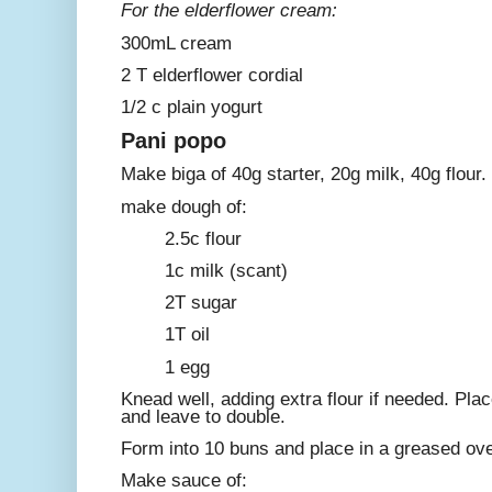
For the elderflower cream:
300mL cream
2 T elderflower cordial
1/2 c plain yogurt
Pani popo
Make biga of 40g starter, 20g milk, 40g flour. 
make dough of:
2.5c flour
1c milk (scant)
2T sugar
1T oil
1 egg
Knead well, adding extra flour if needed. Pla
and leave to double.
Form into 10 buns and place in a greased ove
Make sauce of: