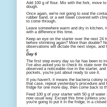
Add 100 g of flour. Mix with the fork, move to
dough.
Once again, we're not going to seal the conta
rubber band, or a wet towel covered with cling
to come through.
Leave somewhere warm and dry in kitchen, nea
with a difference this time.
Keep an eye on the starter over the next 24 h
before shrinking again? More than double? No
observations will dictate the next steps, and
it.
Day 6
The first step every day so far has been to ins
I've also asked you to check its state over th
observed a noticeable rise in the starter, and 
pockets, you're just about ready to use it.
If you haven't, it means the bacteria colony is
that case, repeat yesterday's procedure and l
fridge for one more day, then come back to th
Feed 100 g of your starter with 50 g of water a
now usual way. Except this time (unless you fe
you're going to put it in the fridge, in a closed