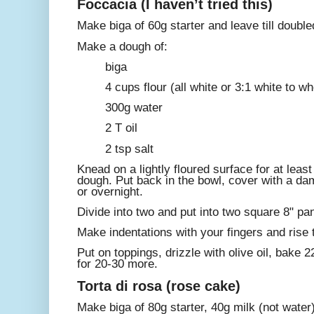
Foccacia (I haven’t tried this)
Make biga of 60g starter and leave till double
Make a dough of:
biga
4 cups flour (all white or 3:1 white to w
300g water
2 T oil
2 tsp salt
Knead on a lightly floured surface for at least
dough. Put back in the bowl, cover with a dam
or overnight.
Divide into two and put into two square 8" pa
Make indentations with your fingers and rise ti
Put on toppings, drizzle with olive oil, bake 
for 20-30 more.
Torta di rosa (rose cake)
Make biga of 80g starter, 40g milk (not water),