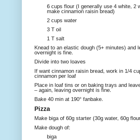
6 cups flour (I generally use 4 white, 2
make cinnamon raisin bread)
2 cups water
3 T oil
1 T salt
Knead to an elastic dough (5+ minutes) and le
overnight is fine.
Divide into two loaves
If want cinnamon raisin bread, work in 1/4 cu
cinnamon per loaf
Place in loaf tins or on baking trays and leave
– again, leaving overnight is fine.
Bake 40 min at 190° fanbake.
Pizza
Make biga of 60g starter (30g water, 60g flour
Make dough of:
biga