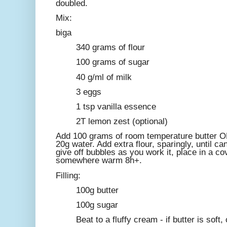
doubled.
Mix:
biga
340 grams of flour
100 grams of sugar
40 g/ml of milk
3 eggs
1 tsp vanilla essence
2T lemon zest (optional)
Add 100 grams of room temperature butter OR 
20g water. Add extra flour, sparingly, until c
give off bubbles as you work it, place in a c
somewhere warm 8h+.
Filling:
100g butter
100g sugar
Beat to a fluffy cream - if butter is soft,