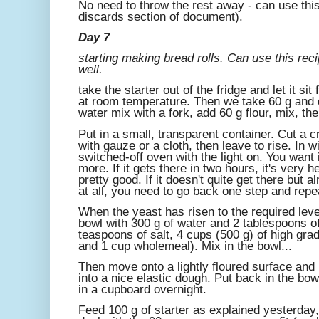
No need to throw the rest away - can use this
discards section of document).
Day 7
starting making bread rolls. Can use this reci
well.
take the starter out of the fridge and let it sit
at room temperature. Then we take 60 g and d
water mix with a fork, add 60 g flour, mix, th
Put in a small, transparent container. Cut a 
with gauze or a cloth, then leave to rise. In wi
switched-off oven with the light on. You want i
more. If it gets there in two hours, it's very heal
pretty good. If it doesn't quite get there but alm
at all, you need to go back one step and rep
When the yeast has risen to the required level
bowl with 300 g of water and 2 tablespoons of
teaspoons of salt, 4 cups (500 g) of high grad
and 1 cup wholemeal). Mix in the bowl...
Then move onto a lightly floured surface and 
into a nice elastic dough. Put back in the bow
in a cupboard overnight.
Feed 100 g of starter as explained yesterday, 