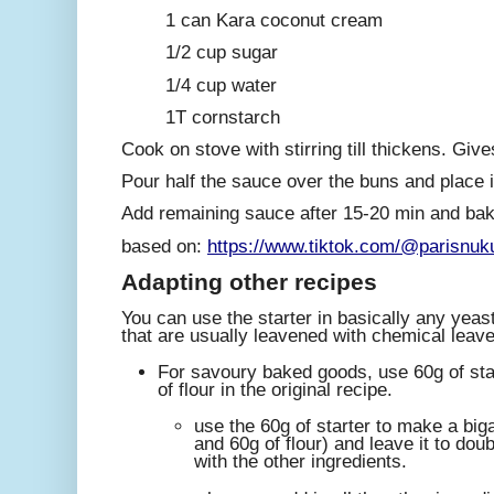
1 can Kara coconut cream
1/2 cup sugar
1/4 cup water
1T cornstarch
Cook on stove with stirring till thickens. Giv
Pour half the sauce over the buns and place 
Add remaining sauce after 15-20 min and bake
based on:
https://www.tiktok.com/@parisnu
A
dapting other recipes
You can use the starter in basically any yeas
that are usually leavened with chemical leav
For savoury baked goods, use 60g of sta
of flour in the original recipe.
use the 60g of starter to make a big
and 60g of flour) and leave it to doubl
with the other ingredients.