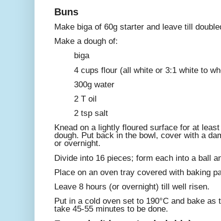
Buns
Make biga of 60g starter and leave till double
Make a dough of:
biga
4 cups flour (all white or 3:1 white to w
300g water
2 T oil
2 tsp salt
Knead on a lightly floured surface for at least
dough. Put back in the bowl, cover with a dam
or overnight.
Divide into 16 pieces; form each into a ball a
Place on an oven tray covered with baking pa
Leave 8 hours (or overnight) till well risen.
Put in a cold oven set to 190°C and bake as 
take 45-55 minutes to be done.