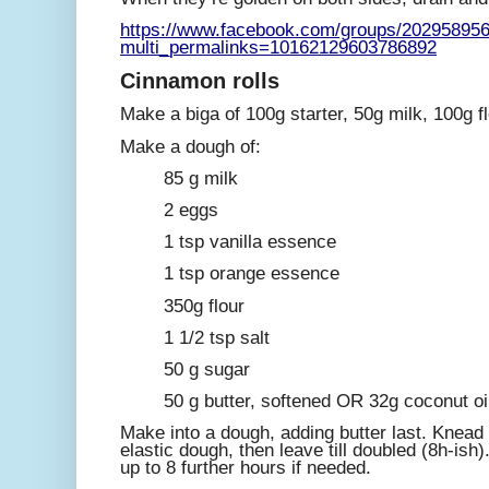
https://www.facebook.com/groups/20295895
multi_permalinks=10162129603786892
Cinnamon rolls
Make a biga of 100g starter, 50g milk, 100g fl
Make a dough of:
85 g milk
2 eggs
1 tsp vanilla essence
1 tsp orange essence
350g flour
1 1/2 tsp salt
50 g sugar
50 g butter, softened OR 32g coconut oil
Make into a dough, adding butter last. Knead a
elastic dough, then leave till doubled (8h-ish)
up to 8 further hours if needed.