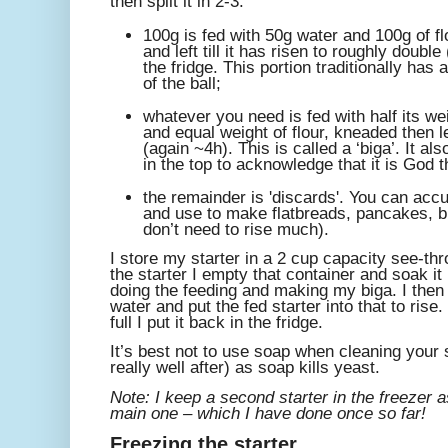
then split it in 2-3:
100g is fed with 50g water and 100g of f
and left till it has risen to roughly doubl
the fridge. This portion traditionally has 
of the ball;
whatever you need is fed with half its wei
and equal weight of flour, kneaded then l
(again ~4h). This is called a ‘biga’. It al
in the top to acknowledge that it is God 
the remainder is 'discards'. You can accu
and use to make flatbreads, pancakes, bis
don’t need to rise much).
I store my starter in a 2 cup capacity see-th
the starter I empty that container and soak it 
doing the feeding and making my biga. I then
water and put the fed starter into that to ris
full I put it back in the fridge.
It’s best not to use soap when cleaning your st
really well after) as soap kills yeast.
Note: I keep a second starter in the freezer 
main one – which I have done once so far!
Freezing the starter