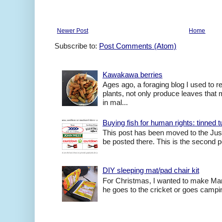
Newer Post
Home
Subscribe to:
Post Comments (Atom)
Kawakawa berries
Ages ago, a foraging blog I used to
plants, not only produce leaves tha
in mal...
Buying fish for human rights: tinned
This post has been moved to the Just
be posted there. This is the second po
DIY sleeping mat/pad chair kit
For Christmas, I wanted to make Mart
he goes to the cricket or goes camping