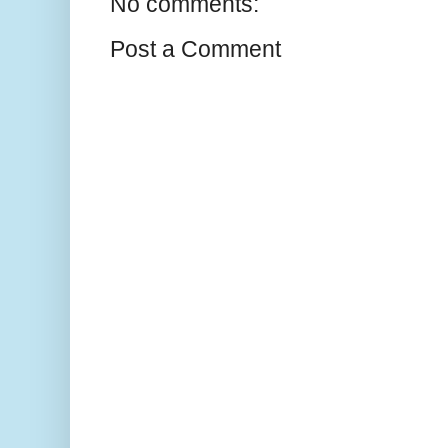
No comments:
Post a Comment