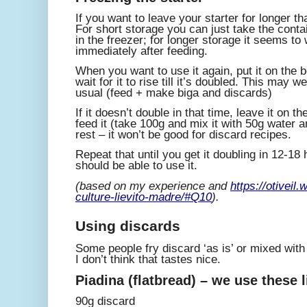
If you want to leave your starter for longer tha
For short storage you can just take the contain
in the freezer; for longer storage it seems to 
immediately after feeding.
When you want to use it again, put it on the
wait for it to rise till it’s doubled. This may 
usual (feed + make biga and discards)
If it doesn’t double in that time, leave it on 
feed it (take 100g and mix it with 50g water 
rest – it won’t be good for discard recipes.
Repeat that until you get it doubling in 12-18
should be able to use it.
(based on my experience and
https://otiveil
culture-lievito-madre/#Q10
).
Using discards
Some people fry discard ‘as is’ or mixed wit
I don’t think that tastes nice.
Piadina (flatbread) – we use these l
90g discard