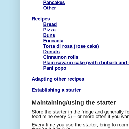
Pancakes
Other
Recipes
Bread
Pizza
Buns
Foccacia
Torta di rosa (rose cake)
Donuts
Cinnamon rolls
Plain savarin cake (with rhubarb and 
Pani popo
Adapting other recipes
Establishing a starter
Maintaining/using the starter
Store the starter in the fridge and generally f
feed mine every 5) – or more often if you wan
Every time you use the starter, bring to roo