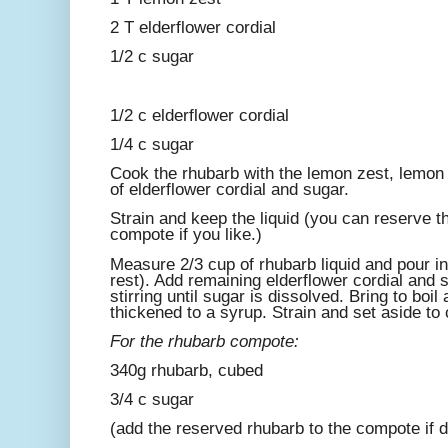
2 T elderflower cordial
1/2 c sugar
1/2 c elderflower cordial
1/4 c sugar
Cook the rhubarb with the lemon zest, lemon 
of elderflower cordial and sugar.
Strain and keep the liquid (you can reserve t
compote if you like.)
Measure 2/3 cup of rhubarb liquid and pour i
rest). Add remaining elderflower cordial and
stirring until sugar is dissolved. Bring to boil
thickened to a syrup. Strain and set aside to 
For the rhubarb compote:
340g rhubarb, cubed
3/4 c sugar
(add the reserved rhubarb to the compote if d