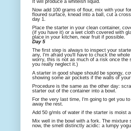
It will produce a whiteish liquid.
Now add 100 grams of flour, mix with your fork
floured surface, knead into a ball, cut a cros
day 1.
Place the starter in your clean container, co
(if you have it) or a wet cloth covered with g
place in your kitchen, near fruit if possible.
Day 5
The first step is always to inspect your start
any, I'm afraid you'll have to chuck the whole 
worry, this is not as much of a risk once the 
you really neglect it.)
A starter in good shape should be spongy, co
showing some air pockets if the walls of your
Procedure is the same as the other day: scra
starter out of the container into a bowl.
For the very last time, I'm going to get you t
away the rest.
Add 50 g/mls of water if the starter is moist an
Mix well in the bowl with a fork. The mixture
now, the smell distinctly acidic: a lumpy yogu