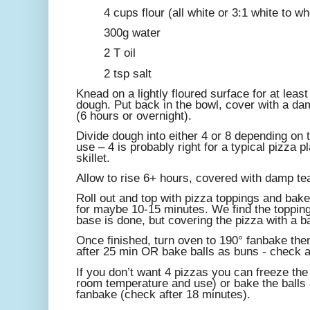
4 cups flour (all white or 3:1 white to w
300g water
2 T oil
2 tsp salt
Knead on a lightly floured surface for at least
dough. Put back in the bowl, cover with a dam
(6 hours or overnight).
Divide dough into either 4 or 8 depending on t
use – 4 is probably right for a typical pizza p
skillet.
Allow to rise 6+ hours, covered with damp te
Roll out and top with pizza toppings and bake
for maybe 10-15 minutes. We find the toppin
base is done, but covering the pizza with a b
Once finished, turn oven to 190° fanbake the
after 25 min OR bake balls as buns - check a
If you don’t want 4 pizzas you can freeze the 
room temperature and use) or bake the balls 
fanbake (check after 18 minutes).