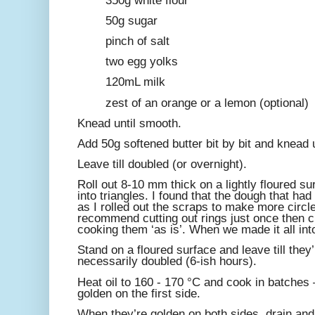
350g white flour
50g sugar
pinch of salt
two egg yolks
120mL milk
zest of an orange or a lemon (optional)
Knead until smooth.
Add 50g softened butter bit by bit and knead u
Leave till doubled (or overnight).
Roll out 8-10 mm thick on a lightly floured sur
into triangles. I found that the dough that 
as I rolled out the scraps to make more circ
recommend cutting out rings just once then c
cooking them ‘as is’. When we made it all int
Stand on a floured surface and leave till they’
necessarily doubled (6-ish hours).
Heat oil to 160 - 170 °C and cook in batches 
golden on the first side.
When they’re golden on both sides, drain and 