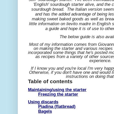
'English' sourdough starter alive, and the
sourdough bread. The Italian version seem
and has the added advantage of being less
making sweet baked goods as well as brea
little information on lievito madre in English
a guide and hope it is of use to othe
The below guide is also avai
Most of my information comes from Giovann
on making the starter and various recipes 
incorporated some things that he's posted m
as recipes from a variety of other sour
experience.
If I know you and you're local I'm very happy
Otherwise, if you don't have one and would 
instructions on doing that
Table of contents
Maintaining/using the starter
Freezing the starter
Using discards
Piadina (flatbread)
Bagels