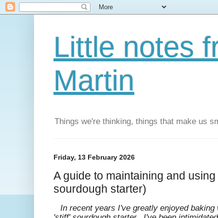
Little notes
Martin
Things we're thinking, things that make us s
Friday, 13 February 2026
A guide to maintaining and using l
sourdough starter)
In recent years I've greatly enjoyed baking w
'stiff' sourdough starter. I've been intimidat