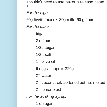
shouldn’t need to use baker’s release paste if 
it.
For the biga:
60g lievito madre, 30g milk, 60 g flour
For the cake:
biga
2 c flour
1/3c sugar
1/2 t salt
1T olive oil
6 eggs - approx 320g
2T water
2T coconut oil, softened but not melted
2T lemon zest
For the soaking syrup:
1 c sugar