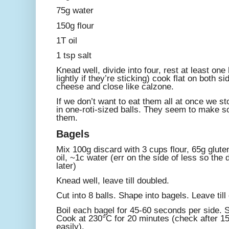
75g water
150g flour
1T oil
1 tsp salt
Knead well, divide into four, rest at least one 
lightly if they’re sticking) cook flat on both si
cheese and close like calzone.
If we don’t want to eat them all at once we st
in one-roti-sized balls. They seem to make so
them.
Bagels
Mix 100g discard with 3 cups flour, 65g gluten
oil, ~1c water (err on the side of less so the 
later)
Knead well, leave till doubled.
Cut into 8 balls. Shape into bagels. Leave till
Boil each bagel for 45-60 seconds per side. 
Cook at 230°C for 20 minutes (check after 15
easily).