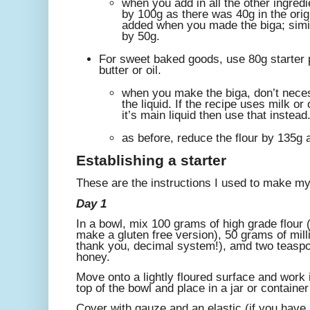
when you add in all the other ingredi
by 100g as there was 40g in the orig
added when you made the biga; simil
by 50g.
For sweet baked goods, use 80g starter 
butter or oil.
when you make the biga, don’t neces
the liquid. If the recipe uses milk or 
it’s main liquid then use that instead
as before, reduce the flour by 135g 
Establishing a starter
These are the instructions I used to make my 
Day 1
In a bowl, mix 100 grams of high grade flour (o
make a gluten free version), 50 grams of millil
thank you, decimal system!), amd two teaspoo
honey.
Move onto a lightly floured surface and work i
top of the bowl and place in a jar or containe
Cover with gauze and an elastic (if you have 