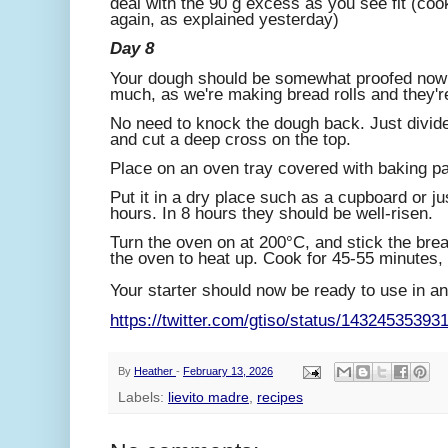
deal with the 90 g excess as you see fit (cook 
again, as explained yesterday)
Day 8
Your dough should be somewhat proofed now -
much, as we're making bread rolls and they're
No need to knock the dough back. Just divide
and cut a deep cross on the top.
Place on an oven tray covered with baking pa
Put it in a dry place such as a cupboard or ju
hours. In 8 hours they should be well-risen.
Turn the oven on at 200°C, and stick the bread
the oven to heat up. Cook for 45-55 minutes, w
Your starter should now be ready to use in any
https://twitter.com/gtiso/status/1432453539
By
Heather
-
February 13, 2026
Labels:
lievito madre
,
recipes