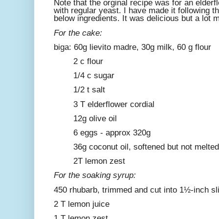
Note that the orginal recipe was for an elde
with regular yeast. I have made it following 
below ingredients. It was delicious but a lot 
For the cake:
biga: 60g lievito madre, 30g milk, 60 g flour
2 c flour
1/4 c sugar
1/2 t salt
3 T elderflower cordial
12g olive oil
6 eggs - approx 320g
36g coconut oil, softened but not melted
2T lemon zest
For the soaking syrup:
450 rhubarb, trimmed and cut into 1½-inch sl
2 T lemon juice
1 T lemon zest