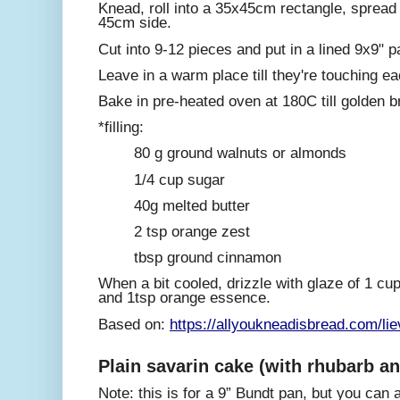
Knead, roll into a 35x45cm rectangle, spread wi
45cm side.
Cut into 9-12 pieces and put in a lined 9x9" p
Leave in a warm place till they're touching e
Bake in pre-heated oven at 180C till golden 
*filling:
80 g ground walnuts or almonds
1/4 cup sugar
40g melted butter
2 tsp orange zest
tbsp ground cinnamon
When a bit cooled, drizzle with glaze of 1 cu
and 1tsp orange essence.
Based on:
https://allyoukneadisbread.com/li
Plain savarin cake (with rhubarb an
Note: this is for a 9” Bundt pan, but you can al