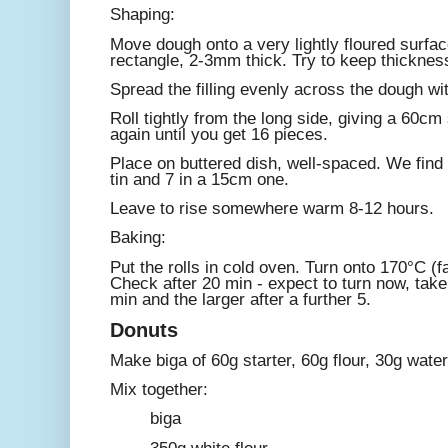
Shaping:
Move dough onto a very lightly floured surfac
rectangle, 2-3mm thick. Try to keep thicknes
Spread the filling evenly across the dough wit
Roll tightly from the long side, giving a 60cm 
again until you get 16 pieces.
Place on buttered dish, well-spaced. We find
tin and 7 in a 15cm one.
Leave to rise somewhere warm 8-12 hours.
Baking:
Put the rolls in cold oven. Turn onto 170°C (fa
Check after 20 min - expect to turn now, take
min and the larger after a further 5.
Donuts
Make biga of 60g starter, 60g flour, 30g water
Mix together:
biga