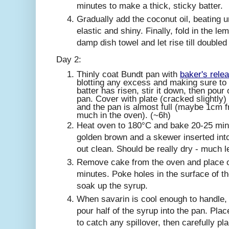
minutes to make a thick, sticky batter.
Gradually add the coconut oil, beating u
elastic and shiny. Finally, fold in the l
damp dish towel and let rise till doubled
Day 2:
Thinly coat Bundt pan with
baker's rele
blotting any excess and making sure to d
batter has risen, stir it down, then pour
pan. Cover with plate (cracked slightly) a
and the pan is almost full (maybe 1cm fr
much in the oven). (~6h)
Heat oven to 180°C and bake 20-25 min u
golden brown and a skewer inserted int
out clean. Should be really dry - much l
Remove cake from the oven and place on
minutes. Poke holes in the surface of t
soak up the syrup.
When savarin is cool enough to handle,
pour half of the syrup into the pan. Pla
to catch any spillover, then carefully pl