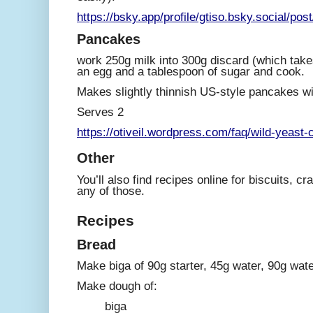
https://bsky.app/profile/gtiso.bsky.social/po
Pancakes
work 250g milk into 300g discard (which take
an egg and a tablespoon of sugar and cook.
Makes slightly thinnish US-style pancakes wi
Serves 2
https://otiveil.wordpress.com/faq/wild-yeast-
Other
You’ll also find recipes online for biscuits, cr
any of those.
Recipes
Bread
Make biga of 90g starter, 45g water, 90g water
Make dough of:
biga