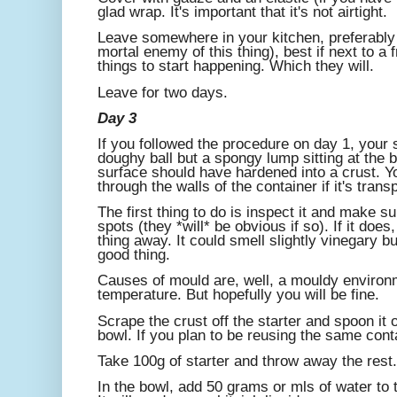
glad wrap. It's important that it's not airtight.
Leave somewhere in your kitchen, preferably 
mortal enemy of this thing), best if next to a
things to start happening. Which they will.
Leave for two days.
Day 3
If you followed the procedure on day 1, your 
doughy ball but a spongy lump sitting at the 
surface should have hardened into a crust. 
through the walls of the container if it's trans
The first thing to do is inspect it and make s
spots (they *will* be obvious if so). If it doe
thing away. It could smell slightly vinegary but 
good thing.
Causes of mould are, well, a mouldy environme
temperature. But hopefully you will be fine.
Scrape the crust off the starter and spoon it o
bowl. If you plan to be reusing the same conta
Take 100g of starter and throw away the rest.
In the bowl, add 50 grams or mls of water to t