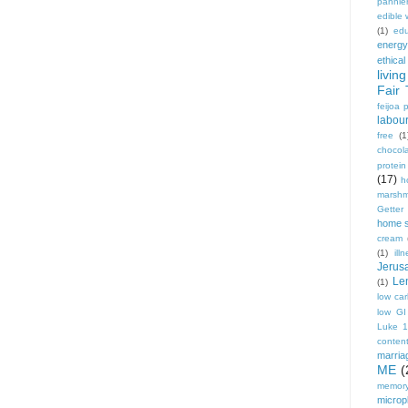
pannie
edible
(1)
edu
energy
ethical
living
Fair 
feijoa 
labou
free
(1
chocol
protei
(17)
h
marshm
Getter
home 
cream
(1)
ill
Jerus
Le
(1)
low ca
low GI
Luke 
conten
marria
ME
(
memory
micropl