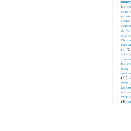
mone
(1)
Nute
sourdo
pohut
cordial
coupler
dehydr
recipes
Christi
Sabbat
sin
(2)
mat cha
chair ki
(1)
sol
paste
waterm
(11)
s
Waite
ice cr
recipe
Waitaw
(4)
yog