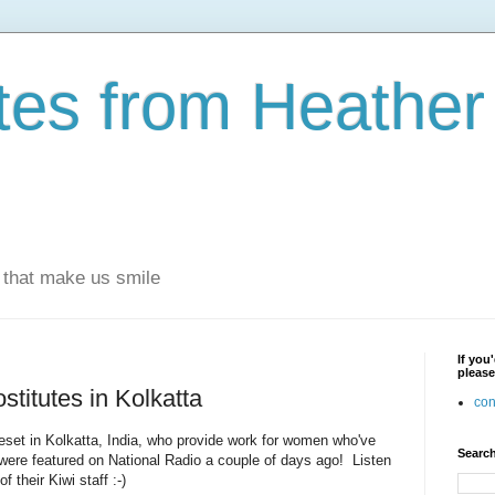
otes from Heathe
s that make us smile
If you
please
stitutes in Kolkatta
con
eset in Kolkatta, India, who provide work for women who've
Search
were featured on National Radio a couple of days ago! Listen
f their Kiwi staff :-)