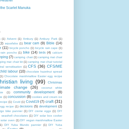
Heather
the Scarlet Manuka
s
m
(1)
Advent
(1)
Ambury
(1)
Ambury Park
(1)
bear cam
(9)
Bible
(14)
(2)
aquafaba
(1)
e
(11)
bicycle poncho
(1)
bicycle rain cape
(1)
bike
(14)
birds
(4)
e rain poncho
(1)
calcium
mping
(7)
camping chair
(1)
camping mat chair
ing mat chair kit
(1)
camping mat chair tutorial
CFS
(36)
CFS/ME
tral sensitisation
(1)
child labour
(10)
chocolate hazelnut spread
(1)
Chocolate marshmallow Easter egg recipe
hristian living
(99)
Christmas
limate change
(26)
coconut white
community development
(8)
ate
(1)
concussion
(8)
te
(1)
cookies and cream ice
craft
(31)
Covid19
(7)
recipe
(1)
Covid
(1)
decisions
(5)
development
(2)
egg recipe
(1)
rgo bike pannier
(1)
DIY creme eggs
(1)
DIY
 seashell chocolates
(1)
DIY solar box cooker
 solar oven
(1)
DIY vegan marshmallow Easter
1)
DIY Yuba Mundo pannier
(1)
DIY Yuba