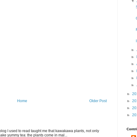
▼
►
►
►
►
►
►
►
20
►
20
Home
Older Post
►
20
►
20
Contri
blog I used to read taught me that kawakawa plants, not only
ake yummy tea: the plants come in mal...