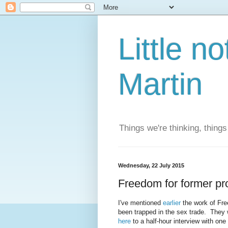
Little n
Martin
Things we're thinking, thing
Wednesday, 22 July 2015
Freedom for former pro
I've mentioned
earlier
the work of Fre
been trapped in the sex trade. They 
here
to a half-hour interview with one o