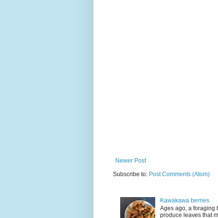
Newer Post
Subscribe to:
Post Comments (Atom)
Kawakawa berries
Ages ago, a foraging 
produce leaves that m