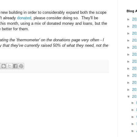
Blog A
a new building in order to considerably expand both the scope
't already
donated
, please consider doing so. They'll be
►
20
 this month, using a mix of donated money and loans, but the
►
20
 better for them.
►
20
ting the 'thermometer' on the donations page very often - I
►
20
y that they've currently raised 50% of what they need, not the
►
20
►
20
►
20
►
20
►
20
►
20
►
20
▼
20
►
►
►
►
►