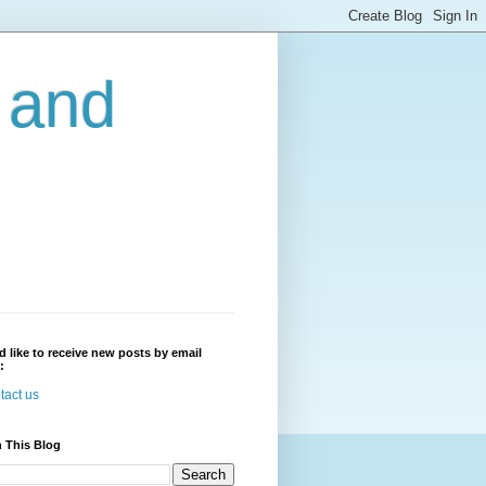
r and
'd like to receive new posts by email
:
tact us
 This Blog