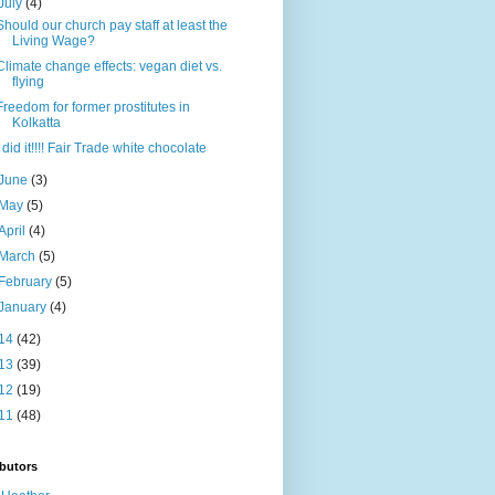
July
(4)
Should our church pay staff at least the
Living Wage?
Climate change effects: vegan diet vs.
flying
Freedom for former prostitutes in
Kolkatta
I did it!!!! Fair Trade white chocolate
June
(3)
May
(5)
April
(4)
March
(5)
February
(5)
January
(4)
14
(42)
13
(39)
12
(19)
11
(48)
butors