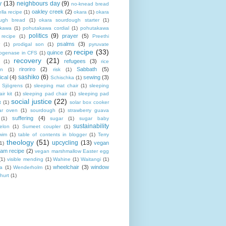
y
(13)
neighbours day
(9)
no-knead bread
oakley creek
(2)
lla recipe
(1)
okara
(1)
okara
ugh bread
(1)
okara sourdough starter
(1)
akawa
(1)
pohutakawa cordial
(1)
pohutakawa
politics
(9)
prayer
(5)
 recipe
(1)
Preethi
psalms
(3)
(1)
prodigal son
(1)
pyruvate
recipe
(33)
quince
(2)
ogenase in CFS
(1)
recovery
(21)
refugees
(3)
(1)
rice
riroriro
(2)
Sabbath
(5)
an
(1)
risk
(1)
sashiko
(6)
ical
(4)
sewing
(3)
Schischka
(1)
Sjögrens
(1)
sleeping mat chair
(1)
sleeping
ir kit
(1)
sleeping pad chair
(1)
sleeping pad
social justice
(22)
t
(1)
solar box cooker
ar oven
(1)
sourdough
(1)
strawberry guava
suffering
(4)
(1)
sugar
(1)
sugar baby
sustainability
elon
(1)
Sumeet coupler
(1)
wim
(1)
table of contents in blogger
(1)
Terry
theology
(51)
upcycling
(13)
vegan
(1)
eam recipe
(2)
vegan marshmallow Easter egg
(1)
visible mending
(1)
Wahine
(1)
Waitangi
(1)
wheelchair
(3)
window
a
(1)
Wenderholm
(1)
hurt
(1)