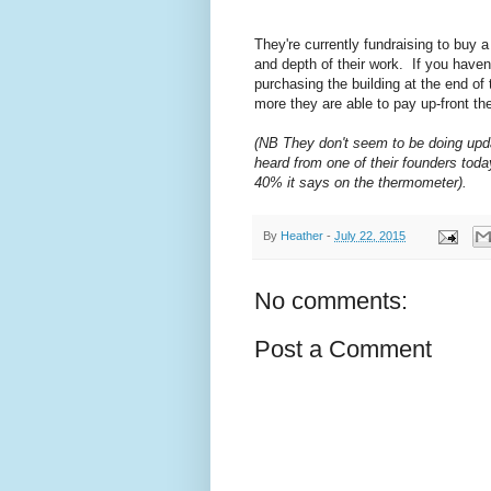
They're currently fundraising to buy 
and depth of their work. If you haven
purchasing the building at the end of
more they are able to pay up-front the
(NB They don't seem to be doing upda
heard from one of their founders toda
40% it says on the thermometer).
By
Heather
-
July 22, 2015
No comments:
Post a Comment