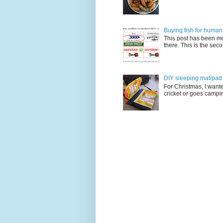
Buying fish for human
This post has been mo
there. This is the seco
DIY sleeping mat/pad c
For Christmas, I want
cricket or goes camping