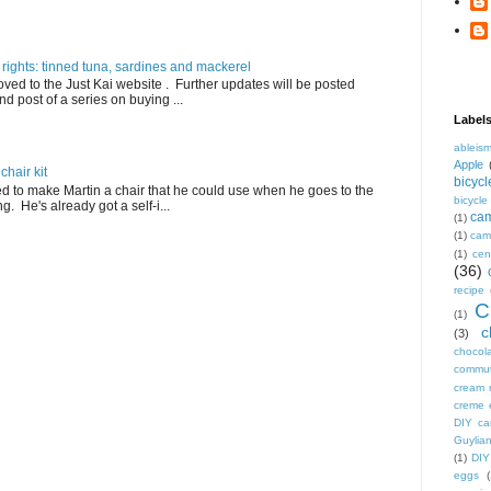
 rights: tinned tuna, sardines and mackerel
ved to the Just Kai website . Further updates will be posted
nd post of a series on buying ...
Label
ableis
Apple
hair kit
bicycl
ed to make Martin a chair that he could use when he goes to the
bicycl
. He's already got a self-i...
ca
(1)
(1)
camp
(1)
cen
(36)
recipe
C
(1)
c
(3)
chocol
commu
cream 
creme 
DIY ca
Guylian
(1)
DIY
eggs
(