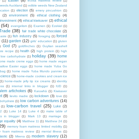
Easter
(8)
r
(1)
ecosa mattress review
(1)
 weeds Auckland
(1)
edible weeds New Zealand
election
(5)
cation
(1)
emery pincushion
(1)
(2)
environment
(5)
ethical clothing
(4)
ethical
 investment
(4)
ethical kiwisaver
(2)
(54)
evangelism
(1)
Examen
(1)
Ezekiel
(1)
Trade
(38)
fair trade white chocolate
(2)
forced
fish industry
(5)
paste
(1)
foraging
(1)
r
(11)
garden
(12)
girls' education
(1)
gluten
God
(7)
)
goldfinches
(1)
Guylian seashell
health
(2)
ate recipe
(1)
high protein
(1)
high
holiday
(39)
home
n low carbohydrate
(1)
ome made creme eggs
(1)
home made vegan
allow Easter eggs
(1)
home made Yuba Go
 bag
(1)
home made Yuba Mundo pannier
(1)
science
(3)
home-made cookies and cream ice
(1)
home-made jelly tip ice creams
(1)
identity
ness
(1)
internal links in blogger
(1)
IUD
(1)
alem artichokes
(6)
Karuwhā
(1)
Kiwisaver
nt
(9)
lockdown
(3)
lievito madre
(1)
love
(1)
low carbon adventures
(14)
rbohydrate
(1)
low-carbon travel
(25)
Luke
(2)
(1)
12
(1)
Luke 14
(1)
Luke 4
(1)
make table of
ts in blogger
(1)
Mark 13
(1)
marriage
(1)
ge equality
(4)
Matthew 11
(1)
Matthew 24
(1)
29)
memory foam mattress limited mobility
(1)
 foam mattress review
(1)
mental illness
(1)
modern slavery
(12)
astic
(2)
Mirena
(1)