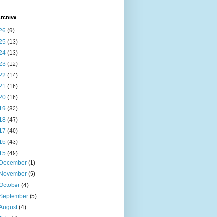
rchive
26
(9)
25
(13)
24
(13)
23
(12)
22
(14)
21
(16)
20
(16)
19
(32)
18
(47)
17
(40)
16
(43)
15
(49)
December
(1)
November
(5)
October
(4)
September
(5)
August
(4)