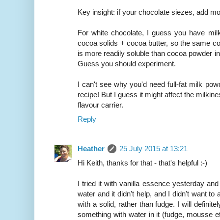
Key insight: if your chocolate siezes, add mo
For white chocolate, I guess you have mil
cocoa solids + cocoa butter, so the same co
is more readily soluble than cocoa powder i
Guess you should experiment.
I can't see why you'd need full-fat milk powde
recipe! But I guess it might affect the milkiness
flavour carrier.
Reply
Heather
25 July 2015 at 13:21
Hi Keith, thanks for that - that's helpful :-)
I tried it with vanilla essence yesterday and 
water and it didn't help, and I didn't want t
with a solid, rather than fudge. I will definit
something with water in it (fudge, mousse etc.