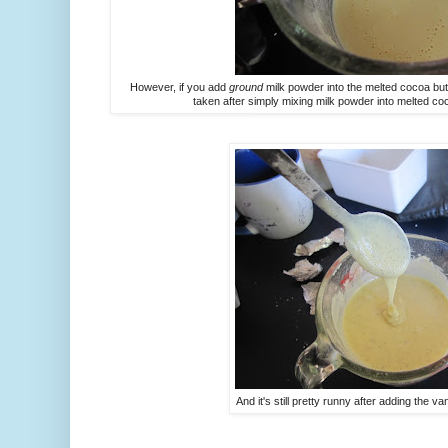
However, if you add
ground
milk powder into the melted cocoa but
taken after simply mixing milk powder into melted coc
And it's still pretty runny after adding the v