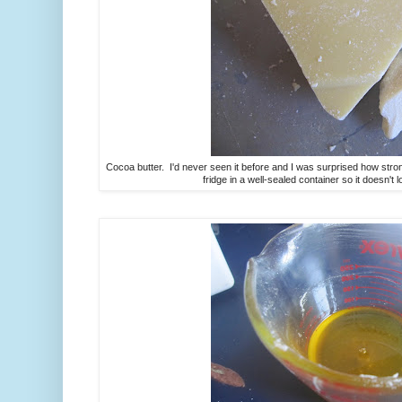
Cocoa butter. I'd never seen it before and I was surprised how strongl
fridge in a well-sealed container so it doesn't 