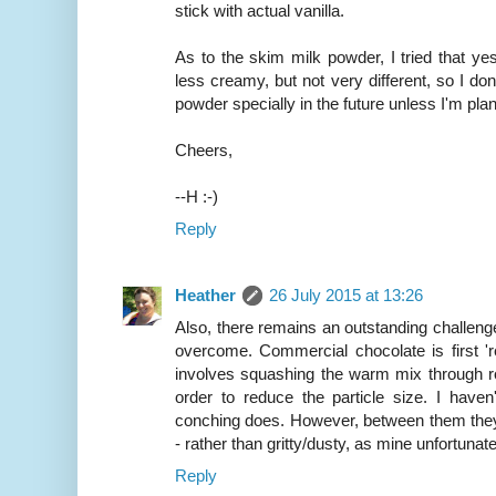
stick with actual vanilla.
As to the skim milk powder, I tried that yes
less creamy, but not very different, so I don't
powder specially in the future unless I'm pla
Cheers,
--H :-)
Reply
Heather
26 July 2015 at 13:26
Also, there remains an outstanding challenge, 
overcome. Commercial chocolate is first 're
involves squashing the warm mix through rol
order to reduce the particle size. I have
conching does. However, between them they
- rather than gritty/dusty, as mine unfortunatel
Reply