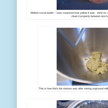
Melted cocoa butter. I was surprised how yellow it was. (And no, th
clean it properly between test b
This is how thick the mixture was after mixing
unground
mil