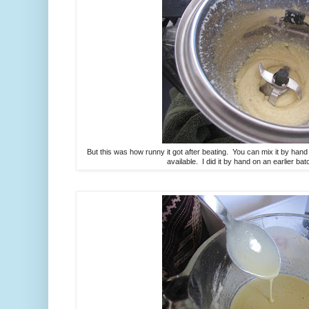
But this was how runny it got after beating. You can mix it by hand
available. I did it by hand on an earlier bat