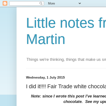
Little notes
Martin
Things we're thinking, things that make us s
Wednesday, 1 July 2015
I did it!!!! Fair Trade white chocol
Note: since I wrote this post I've lear
chocolate. See my up