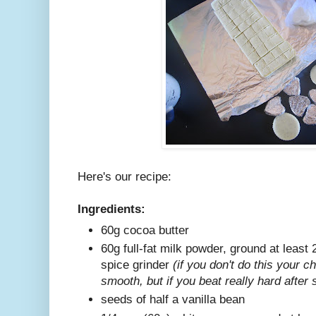
Here's our recipe:
Ingredients:
60g cocoa butter
60g full-fat milk powder, ground at least 
spice grinder
(if you don't do this your c
smooth, but if you beat really hard after 
seeds of half a vanilla bean