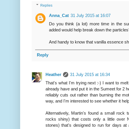
Replies
Anna_Cat
31 July 2015 at 16:07
Do you think (a lot) more time in the sum
added would help break down the particles
And handy to know that vanilla essence sh
Reply
Heather
31 July 2015 at 16:34
That's what I'm trying next :-) I want to mel
already have and put it in the Sumeet for 2 h
reliably cuts out rather than burning the moto
way, and I'm interested to see whether it help
Alternatively, Martin's found a small rock 
rocks shiny) that costs only a little over
stones) that's designed to run for days at