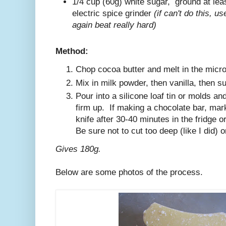
1/4 cup (60g) white sugar, ground at lea
electric spice grinder
(if can't do this, u
again beat really hard)
Method:
Chop cocoa butter and melt in the micr
Mix in milk powder, then vanilla, then su
Pour into a silicone loaf tin or molds and
firm up. If making a chocolate bar, mark
knife after 30-40 minutes in the fridge o
Be sure not to cut too deep (like I did) o
Gives 180g.
Below are some photos of the process.