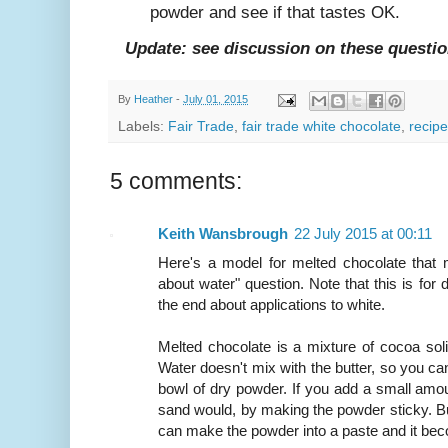
powder and see if that tastes OK.
Update: see discussion on these questi
By
Heather
-
July 01, 2015
Labels:
Fair Trade
,
fair trade white chocolate
,
recipe
5 comments:
Keith Wansbrough
22 July 2015 at 00:11
Here's a model for melted chocolate that 
about water" question. Note that this is for
the end about applications to white.
Melted chocolate is a mixture of cocoa soli
Water doesn't mix with the butter, so you can
bowl of dry powder. If you add a small amount 
sand would, by making the powder sticky. Bu
can make the powder into a paste and it be