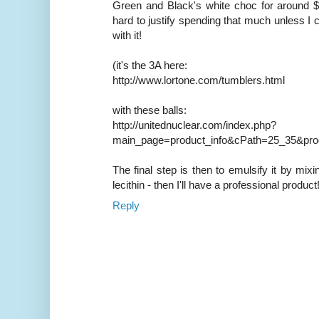
Green and Black's white choc for around $U
hard to justify spending that much unless I 
with it!
(it's the 3A here:
http://www.lortone.com/tumblers.html
with these balls:
http://unitednuclear.com/index.php?
main_page=product_info&cPath=25_35&pro
The final step is then to emulsify it by mixi
lecithin - then I'll have a professional product
Reply