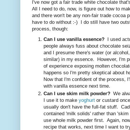
I've now got a fair trade white chocolate tha
All I need to do, now, is figure out how to ma
and there won't be any non-fair trade cocoa pro
have to do without :-) I do still have two out
process, though:
Can I use vanilla essence?
I used actu
people always fuss about chocolate seizi
and I presume there's water (or alcohol
similar) in my essence. However, I'm pr
of experience exposing molten chocolat
happens so I'm pretty skeptical about h
Now that I'm confident of the process, I'
with vanilla essence next time.
Can I use skim milk powder?
We alway
I use it to make
yoghurt
or custard once
usually don't have the full-fat stuff. Ca
contained 'milk solids' rather than 'skim 
use whole milk powder first. Again, now 
recipe that works, next time I want to t