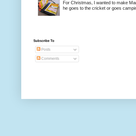
For Christmas, I wanted to make Mart
he goes to the cricket or goes camping
Subscribe To
Posts
Comments