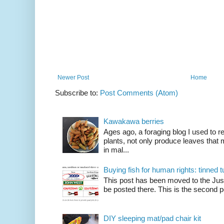
Newer Post
Home
Subscribe to:
Post Comments (Atom)
Kawakawa berries
Ages ago, a foraging blog I used to
plants, not only produce leaves tha
in mal...
Buying fish for human rights: tinned
This post has been moved to the Just
be posted there. This is the second po
DIY sleeping mat/pad chair kit