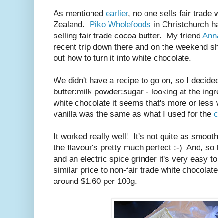
As mentioned
earlier
, no one sells fair trade
Zealand.
Piko Wholefoods
in Christchurch ha
selling fair trade cocoa butter. My friend
Ann
recent trip down there and on the weekend s
out how to turn it into white chocolate.
We didn't have a recipe to go on, so I decide
butter:milk powder:sugar - looking at the in
white chocolate it seems that's more or less
vanilla was the same as what I used for the
c
It worked really well! It's not quite as smoot
the flavour's pretty much perfect :-) And, s
and an electric spice grinder it's very easy t
similar price to non-fair trade white chocola
around $1.60 per 100g.